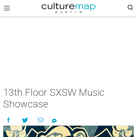
13th Floor SXSW Music
Showcase