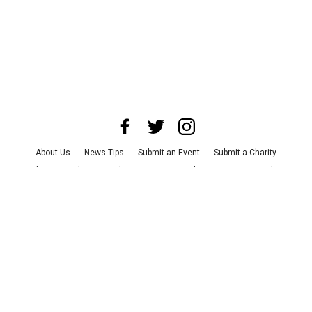
About Us
News Tips
Submit an Event
Submit a Charity
Advertise with Us
Jobs
Terms & Conditions
Privacy Policy
©
2026
CultureMap LLC. All Rights Reserved.