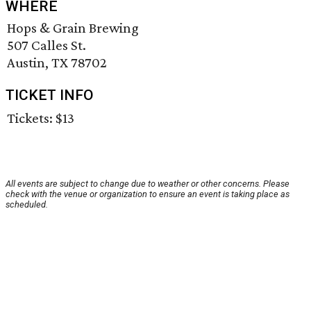
WHERE
Hops & Grain Brewing
507 Calles St.
Austin, TX 78702
TICKET INFO
Tickets: $13
All events are subject to change due to weather or other concerns. Please
check with the venue or organization to ensure an event is taking place as
scheduled.