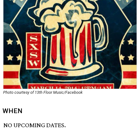
Photo courtesy of 13th Floor Music/Facebook
WHEN
NO UPCOMING DATES.