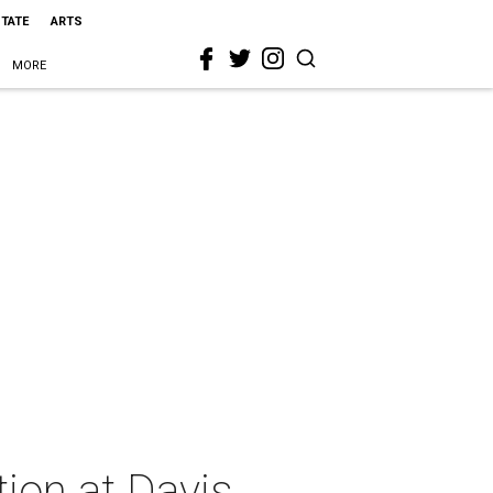
STATE
ARTS
MORE
ion at Davis