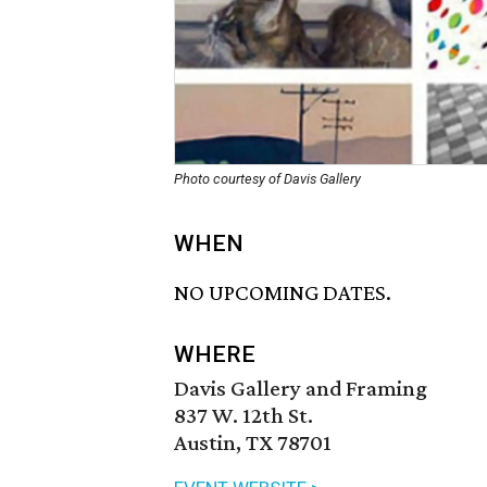
Photo courtesy of Davis Gallery
WHEN
NO UPCOMING DATES.
WHERE
Davis Gallery and Framing
837 W. 12th St.
Austin, TX 78701