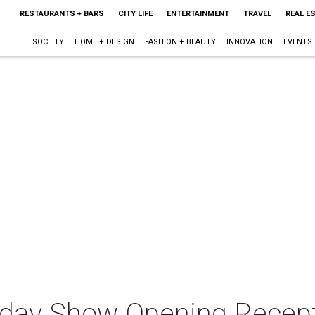
RESTAURANTS + BARS
CITY LIFE
ENTERTAINMENT
TRAVEL
REAL E
SOCIETY
HOME + DESIGN
FASHION + BEAUTY
INNOVATION
EVENTS
iday Show Opening Recept