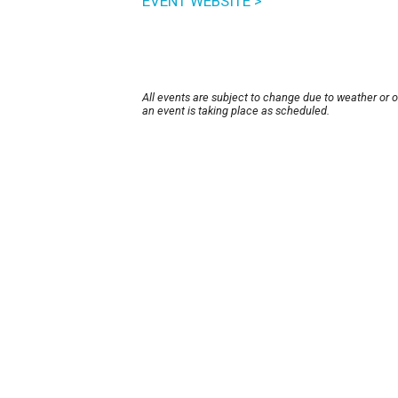
EVENT WEBSITE >
All events are subject to change due to weather or 
an event is taking place as scheduled.