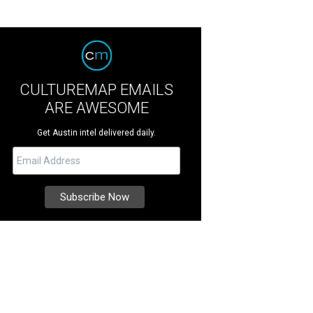
CULTUREMAP EMAILS
ARE AWESOME
Get Austin intel delivered daily.