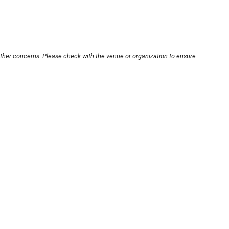
other concerns. Please check with the venue or organization to ensure