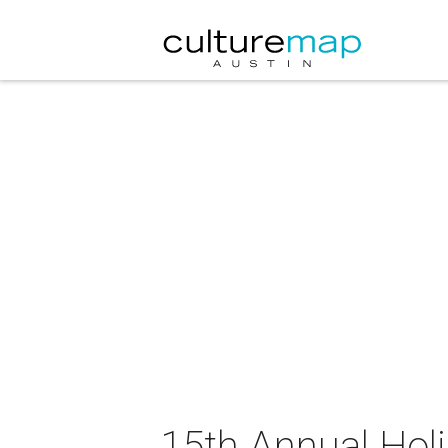
15th Annual Hol