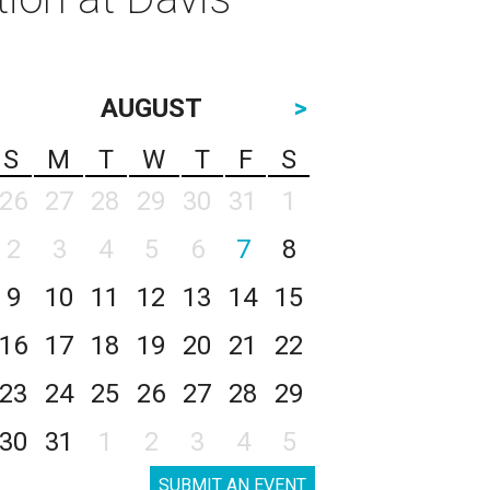
AUGUST
>
S
M
T
W
T
F
S
26
27
28
29
30
31
1
2
3
4
5
6
7
8
9
10
11
12
13
14
15
16
17
18
19
20
21
22
23
24
25
26
27
28
29
30
31
1
2
3
4
5
SUBMIT AN EVENT