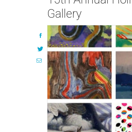
Gallery