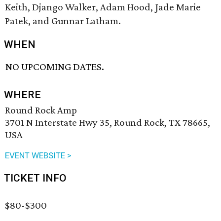
Keith, Django Walker, Adam Hood, Jade Marie
Patek, and Gunnar Latham.
WHEN
NO UPCOMING DATES.
WHERE
Round Rock Amp
3701 N Interstate Hwy 35, Round Rock, TX 78665,
USA
EVENT WEBSITE >
TICKET INFO
$80-$300