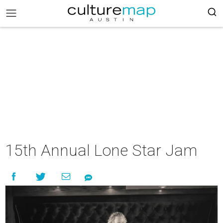
15th Annual Lone Star Jam