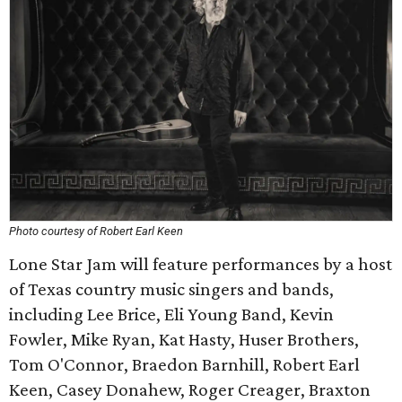
Photo courtesy of Robert Earl Keen
Lone Star Jam will feature performances by a host
of Texas country music singers and bands,
including Lee Brice, Eli Young Band, Kevin
Fowler, Mike Ryan, Kat Hasty, Huser Brothers,
Tom O'Connor, Braedon Barnhill, Robert Earl
Keen, Casey Donahew, Roger Creager, Braxton