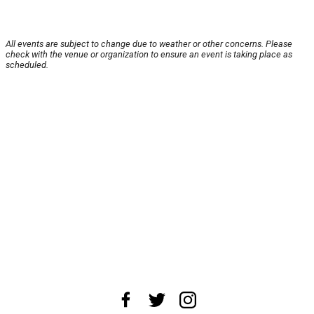
All events are subject to change due to weather or other concerns. Please
check with the venue or organization to ensure an event is taking place as
scheduled.