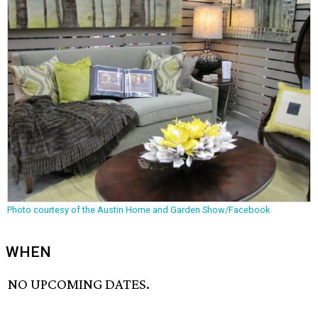
Photo courtesy of the Austin Home and Garden Show/Facebook
WHEN
NO UPCOMING DATES.