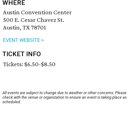
WHERE
Austin Convention Center
500 E. Cesar Chavez St.
Austin, TX 78701
EVENT WEBSITE >
TICKET INFO
Tickets: $6.50-$8.50
All events are subject to change due to weather or other concerns. Please
check with the venue or organization to ensure an event is taking place as
scheduled.