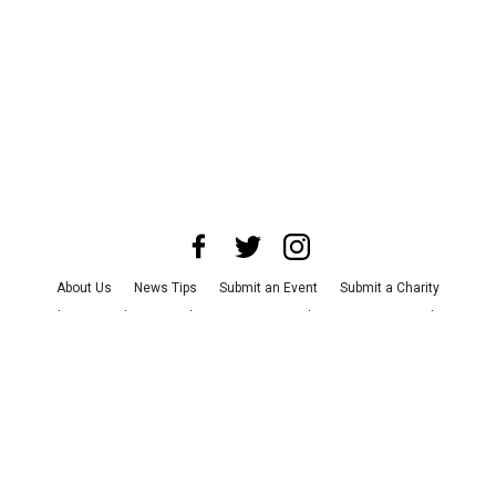
About Us
News Tips
Submit an Event
Submit a Charity
Advertise with Us
Jobs
Terms & Conditions
Privacy Policy
©
2026
CultureMap LLC. All Rights Reserved.