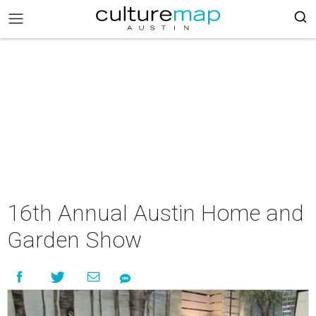
16th Annual Austin Home and
Garden Show