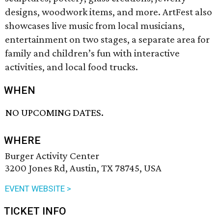
designs, woodwork items, and more. ArtFest also
showcases live music from local musicians,
entertainment on two stages, a separate area for
family and children’s fun with interactive
activities, and local food trucks.
WHEN
NO UPCOMING DATES.
WHERE
Burger Activity Center
3200 Jones Rd, Austin, TX 78745, USA
EVENT WEBSITE >
TICKET INFO