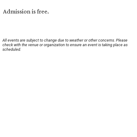
Admission is free.
All events are subject to change due to weather or other concerns. Please
check with the venue or organization to ensure an event is taking place as
scheduled.