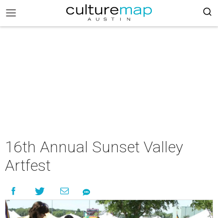
16th Annual Sunset Valley
Artfest