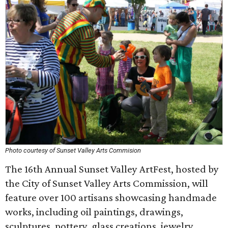
Photo courtesy of Sunset Valley Arts Commision
The 16th Annual Sunset Valley ArtFest, hosted by
the City of Sunset Valley Arts Commission, will
feature over 100 artisans showcasing handmade
works, including oil paintings, drawings,
sculptures, pottery, glass creations, jewelry