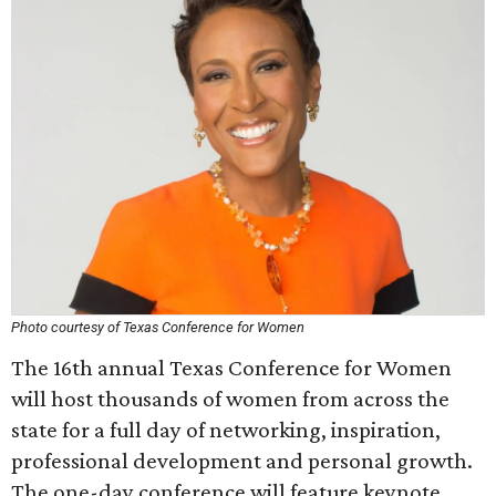
Photo courtesy of Texas Conference for Women
The 16th annual Texas Conference for Women
will host thousands of women from across the
state for a full day of networking, inspiration,
professional development and personal growth.
The one-day conference will feature keynote