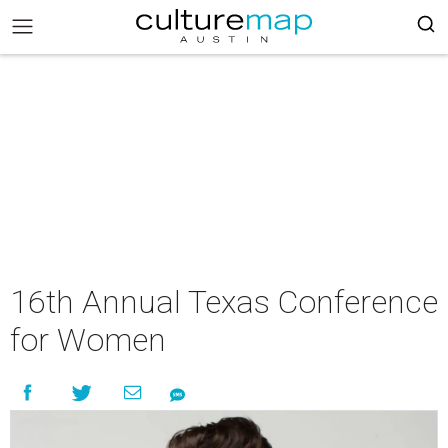
16th Annual Texas Conference
for Women