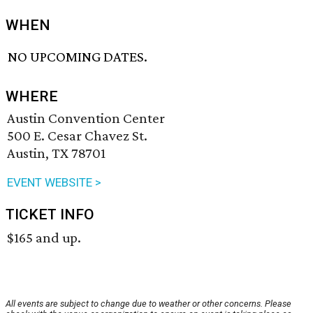
WHEN
NO UPCOMING DATES.
WHERE
Austin Convention Center
500 E. Cesar Chavez St.
Austin, TX 78701
EVENT WEBSITE >
TICKET INFO
$165 and up.
All events are subject to change due to weather or other concerns. Please