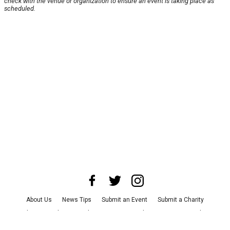
check with the venue or organization to ensure an event is taking place as
scheduled.
About Us
News Tips
Submit an Event
Submit a Charity
Advertise with Us
Jobs
Terms & Conditions
Privacy Policy