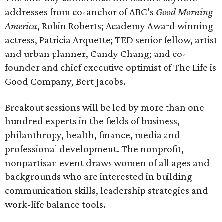
addresses from co-anchor of ABC’s
Good Morning
America
, Robin Roberts; Academy Award winning
actress, Patricia Arquette; TED senior fellow, artist
and urban planner, Candy Chang; and co-
founder and chief executive optimist of The Life is
Good Company, Bert Jacobs.
Breakout sessions will be led by more than one
hundred experts in the fields of business,
philanthropy, health, finance, media and
professional development. The nonprofit,
nonpartisan event draws women of all ages and
backgrounds who are interested in building
communication skills, leadership strategies and
work-life balance tools.