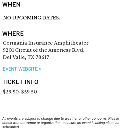
WHEN
NO UPCOMING DATES.
WHERE
Germania Insurance Amphitheater
9201 Circuit of the Americas Blvd.
Del Valle, TX 78617
EVENT WEBSITE >
TICKET INFO
$29.50-$59.50
All events are subject to change due to weather or other concerns. Please
check with the venue or organization to ensure an event is taking place as
scheduled.