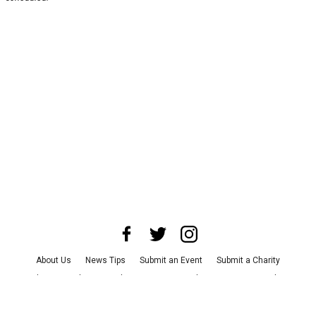
About Us
News Tips
Submit an Event
Submit a Charity
Advertise with Us
Jobs
Terms & Conditions
Privacy Policy
©
2026
CultureMap LLC. All Rights Reserved.