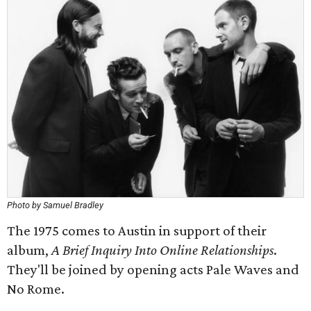
Photo by Samuel Bradley
The 1975 comes to Austin in support of their
album,
A Brief Inquiry Into Online Relationships
.
They'll be joined by opening acts Pale Waves and
No Rome.