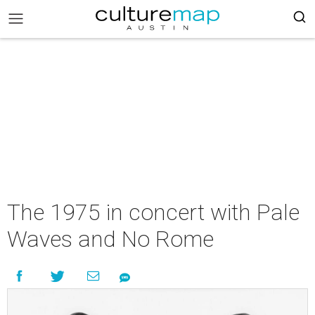
The 1975 in concert with Pale
Waves and No Rome