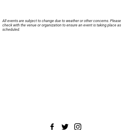
All events are subject to change due to weather or other concerns. Please
check with the venue or organization to ensure an event is taking place as
scheduled.