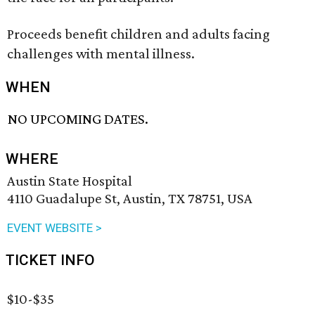
Proceeds benefit children and adults facing
challenges with mental illness.
WHEN
NO UPCOMING DATES.
WHERE
Austin State Hospital
4110 Guadalupe St, Austin, TX 78751, USA
EVENT WEBSITE >
TICKET INFO
$10-$35