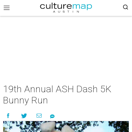
19th Annual ASH Dash 5K
Bunny Run