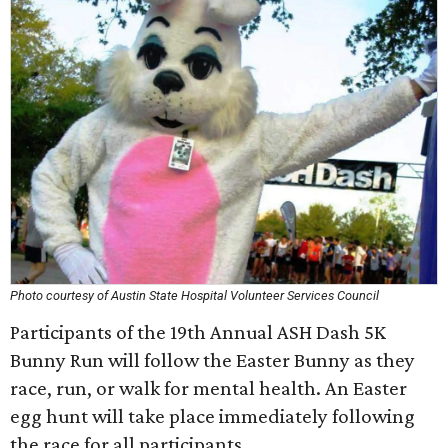
Photo courtesy of Austin State Hospital Volunteer Services Council
Participants of the 19th Annual ASH Dash 5K
Bunny Run will follow the Easter Bunny as they
race, run, or walk for mental health. An Easter
egg hunt will take place immediately following
the race for all participants.