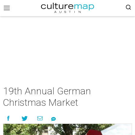
19th Annual German
Christmas Market