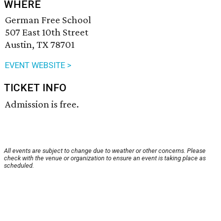
WHERE
German Free School
507 East 10th Street
Austin, TX 78701
EVENT WEBSITE >
TICKET INFO
Admission is free.
All events are subject to change due to weather or other concerns. Please
check with the venue or organization to ensure an event is taking place as
scheduled.