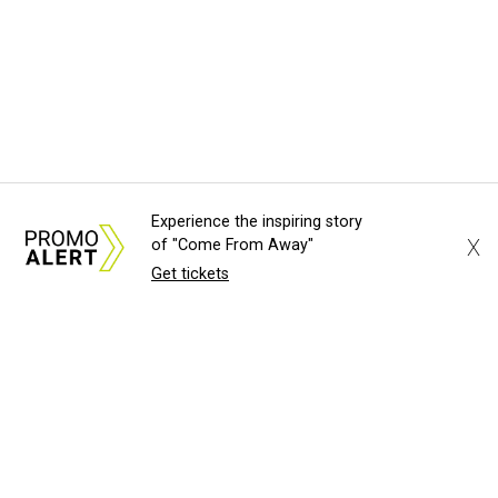
Experience the inspiring story
X
of "Come From Away"
Get tickets
About Us
News Tips
Submit an Event
Submit a Charity
Advertise with Us
Jobs
Terms & Conditions
Privacy Policy
©
2026
CultureMap LLC. All Rights Reserved.