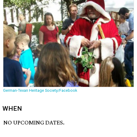
German-Texan Heritage Society/Facebook
WHEN
NO UPCOMING DATES.