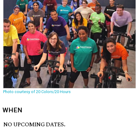
Photo courtesy of 20 Colors/20 Hours
WHEN
NO UPCOMING DATES.