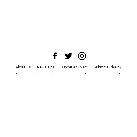
About Us
News Tips
Submit an Event
Submit a Charity
Advertise with Us
Jobs
Terms & Conditions
Privacy Policy
©
2026
CultureMap LLC. All Rights Reserved.