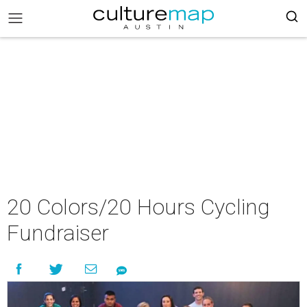
20 Colors/20 Hours Cycling
Fundraiser