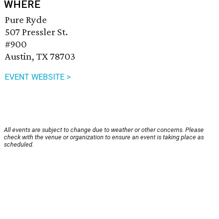
WHERE
Pure Ryde
507 Pressler St.
#900
Austin, TX 78703
EVENT WEBSITE >
All events are subject to change due to weather or other concerns. Please
check with the venue or organization to ensure an event is taking place as
scheduled.