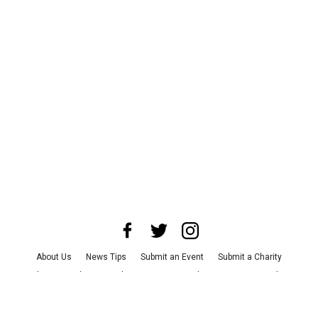
About Us
News Tips
Submit an Event
Submit a Charity
Advertise with Us
Jobs
Terms & Conditions
Privacy Policy
©
2026
CultureMap LLC. All Rights Reserved.