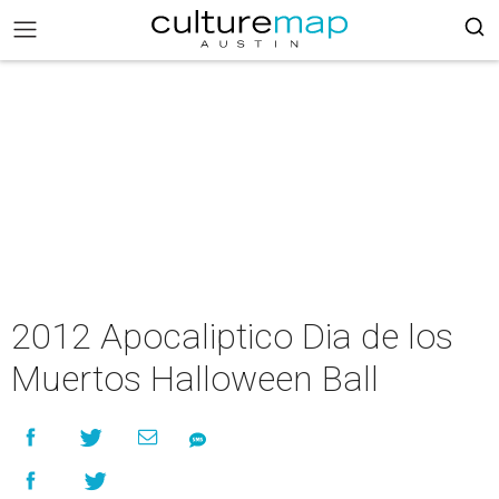
2012 Apocaliptico Dia de los
Muertos Halloween Ball