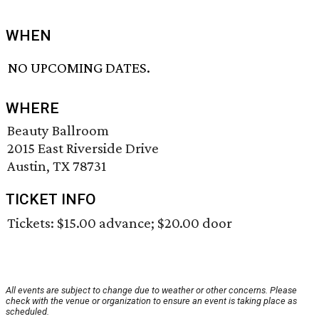
WHEN
NO UPCOMING DATES.
WHERE
Beauty Ballroom
2015 East Riverside Drive
Austin, TX 78731
TICKET INFO
Tickets: $15.00 advance; $20.00 door
All events are subject to change due to weather or other concerns. Please
check with the venue or organization to ensure an event is taking place as
scheduled.