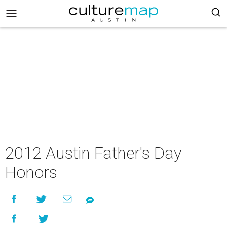
2012 Austin Father's Day
Honors