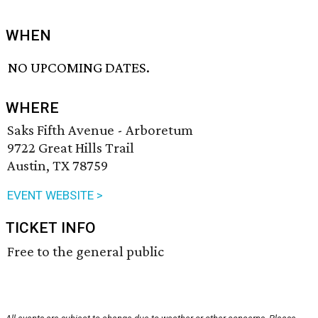
WHEN
NO UPCOMING DATES.
WHERE
Saks Fifth Avenue - Arboretum
9722 Great Hills Trail
Austin, TX 78759
EVENT WEBSITE >
TICKET INFO
Free to the general public