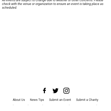
All events are subject to change due to weather or other concerns. Please
check with the venue or organization to ensure an event is taking place as
scheduled.
About Us
News Tips
Submit an Event
Submit a Charity
Advertise with Us
Jobs
Terms & Conditions
Privacy Policy