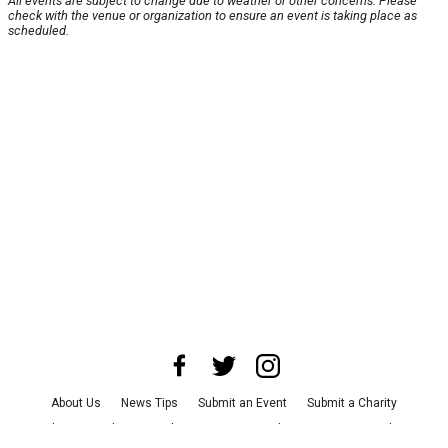
All events are subject to change due to weather or other concerns. Please
check with the venue or organization to ensure an event is taking place as
scheduled.
About Us
News Tips
Submit an Event
Submit a Charity
Advertise with Us
Jobs
Terms & Conditions
Privacy Policy