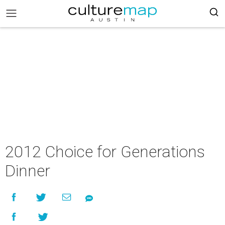
2012 Choice for Generations
Dinner