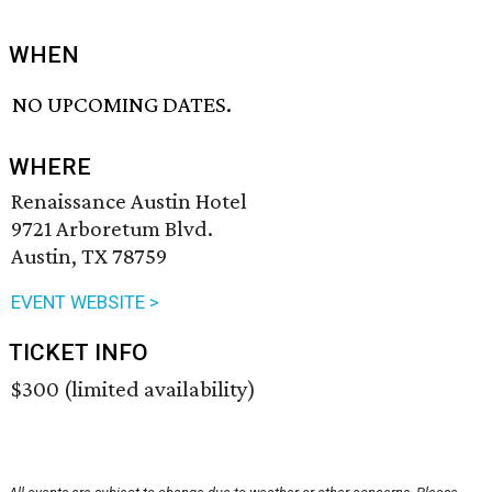
WHEN
NO UPCOMING DATES.
WHERE
Renaissance Austin Hotel
9721 Arboretum Blvd.
Austin, TX 78759
EVENT WEBSITE >
TICKET INFO
$300 (limited availability)