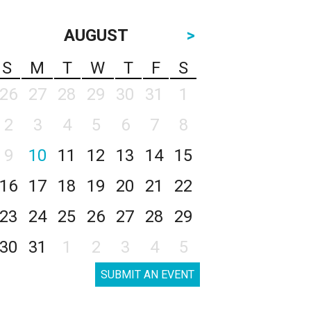
AUGUST
>
S
M
T
W
T
F
S
26
27
28
29
30
31
1
2
3
4
5
6
7
8
9
10
11
12
13
14
15
16
17
18
19
20
21
22
23
24
25
26
27
28
29
30
31
1
2
3
4
5
SUBMIT AN EVENT