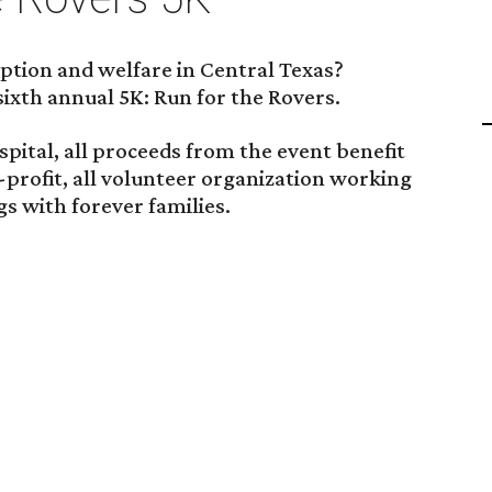
tion and welfare in Central Texas?
sixth annual 5K: Run for the Rovers.
ital, all proceeds from the event benefit
-profit, all volunteer organization working
s with forever families.