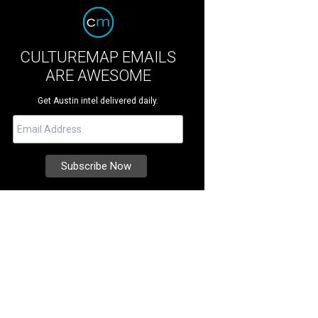
CULTUREMAP EMAILS
ARE AWESOME
Get Austin intel delivered daily.