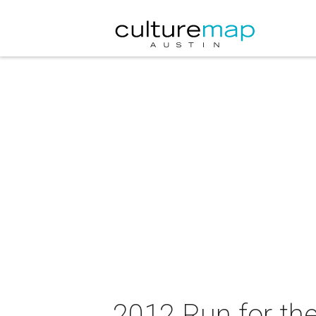
2012 Run for th