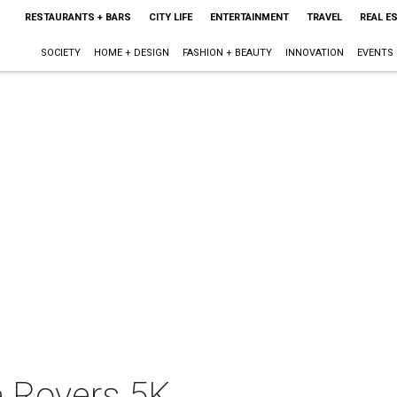
RESTAURANTS + BARS
CITY LIFE
ENTERTAINMENT
TRAVEL
REAL E
SOCIETY
HOME + DESIGN
FASHION + BEAUTY
INNOVATION
EVENTS
e Rovers 5K