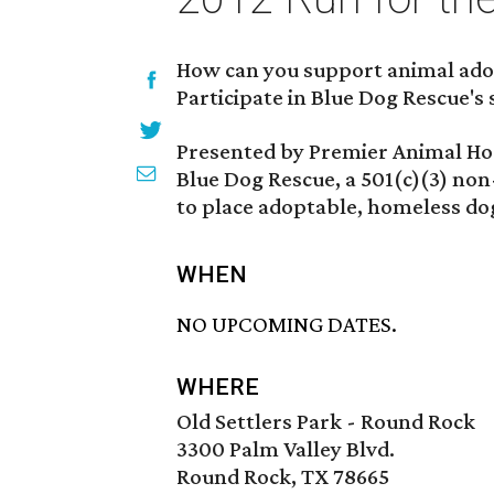
How can you support animal adop
Participate in Blue Dog Rescue's 
Presented by Premier Animal Hosp
Blue Dog Rescue, a 501(c)(3) non
to place adoptable, homeless dog
WHEN
NO UPCOMING DATES.
WHERE
Old Settlers Park - Round Rock
3300 Palm Valley Blvd.
Round Rock, TX 78665