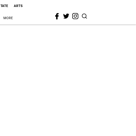
STATE
ARTS
MORE