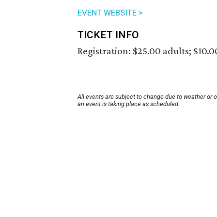
EVENT WEBSITE >
TICKET INFO
Registration: $25.00 adults; $10.0
All events are subject to change due to weather or 
an event is taking place as scheduled.