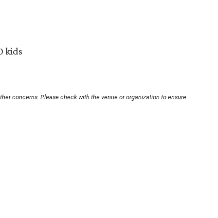
0 kids
other concerns. Please check with the venue or organization to ensure