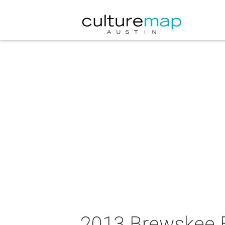
2013 Brewskee B