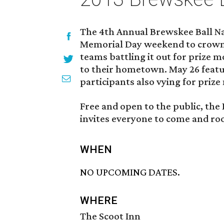
The 4th Annual Brewskee Ball Na
Memorial Day weekend to crown t
teams battling it out for prize
to their hometown. May 26 featu
participants also vying for priz
Free and open to the public, th
invites everyone to come and root
WHEN
NO UPCOMING DATES.
WHERE
The Scoot Inn