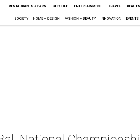
RESTAURANTS + BARS
CITY LIFE
ENTERTAINMENT
TRAVEL
REAL E
SOCIETY
HOME + DESIGN
FASHION + BEAUTY
INNOVATION
EVENTS
all National Championsh