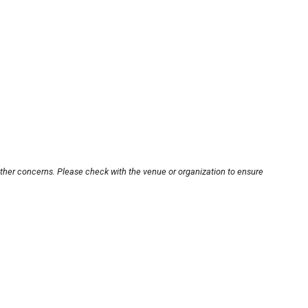
other concerns. Please check with the venue or organization to ensure