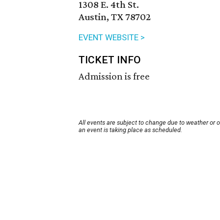
1308 E. 4th St.
Austin, TX 78702
EVENT WEBSITE >
TICKET INFO
Admission is free
All events are subject to change due to weather or 
an event is taking place as scheduled.