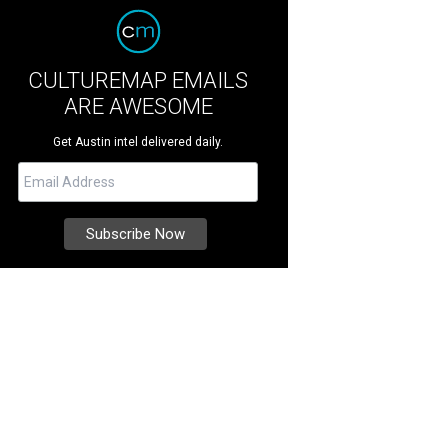
CULTUREMAP EMAILS
ARE AWESOME
Get Austin intel delivered daily.