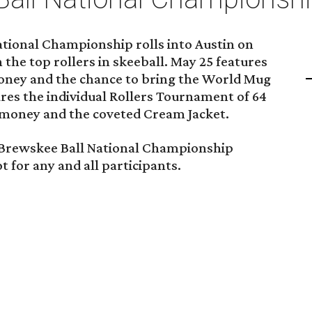
tional Championship rolls into Austin on
he top rollers in skeeball. May 25 features
 money and the chance to bring the World Mug
res the individual Rollers Tournament of 64
e money and the coveted Cream Jacket.
e Brewskee Ball National Championship
 for any and all participants.