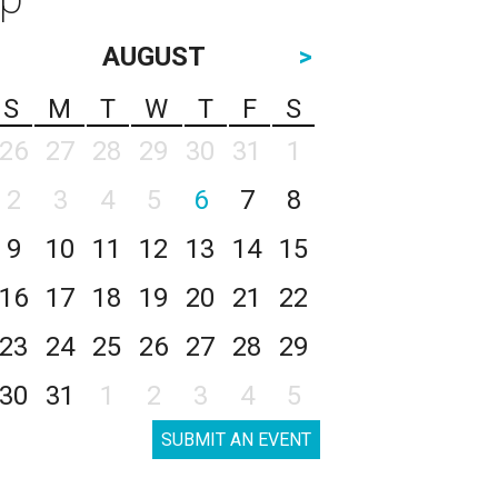
AUGUST
>
S
M
T
W
T
F
S
26
27
28
29
30
31
1
2
3
4
5
6
7
8
9
10
11
12
13
14
15
16
17
18
19
20
21
22
23
24
25
26
27
28
29
30
31
1
2
3
4
5
SUBMIT AN EVENT