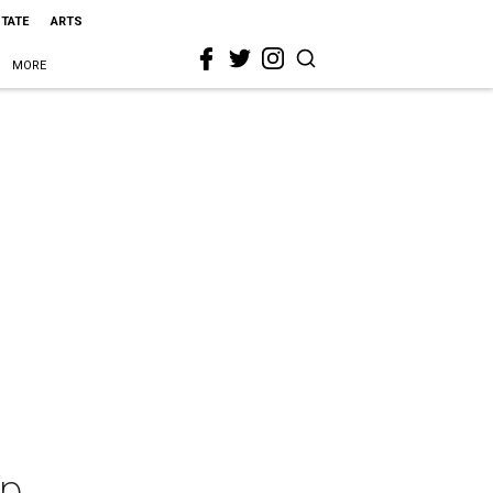
STATE
ARTS
MORE
ip