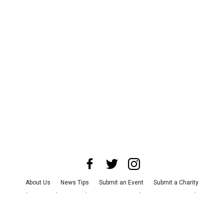
About Us
News Tips
Submit an Event
Submit a Charity
Advertise with Us
Jobs
Terms & Conditions
Privacy Policy
©
2026
CultureMap LLC. All Rights Reserved.