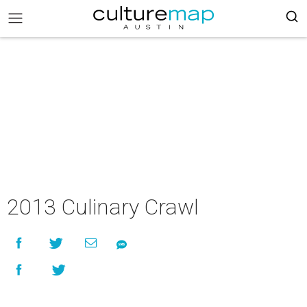
2013 Culinary Crawl