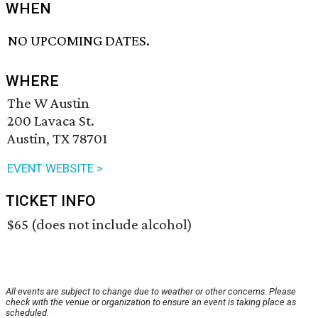
WHEN
NO UPCOMING DATES.
WHERE
The W Austin
200 Lavaca St.
Austin, TX 78701
EVENT WEBSITE >
TICKET INFO
$65 (does not include alcohol)
All events are subject to change due to weather or other concerns. Please
check with the venue or organization to ensure an event is taking place as
scheduled.