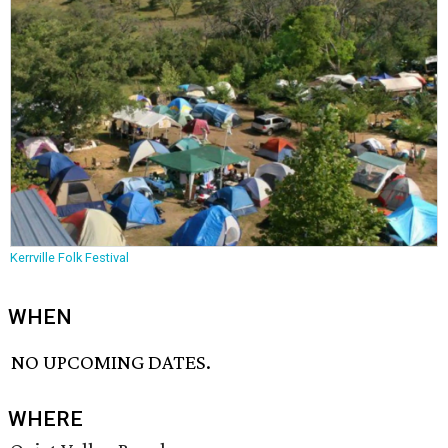
Kerrville Folk Festival
WHEN
NO UPCOMING DATES.
WHERE