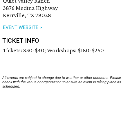
Quiet Valley Ranch
3876 Medina Highway
Kerrville, TX 78028
EVENT WEBSITE >
TICKET INFO
Tickets: $30-$40; Workshops: $180-$250
All events are subject to change due to weather or other concerns. Please
check with the venue or organization to ensure an event is taking place as
scheduled.