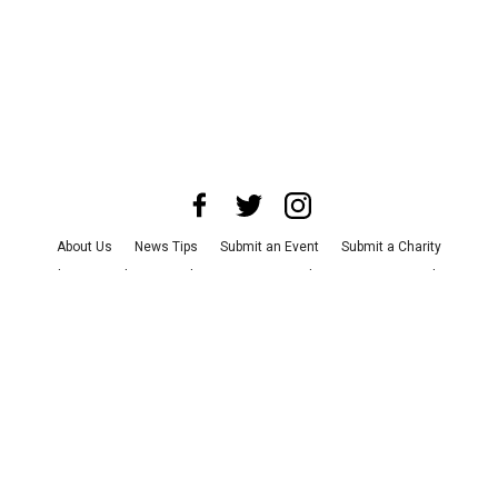
About Us
News Tips
Submit an Event
Submit a Charity
Advertise with Us
Jobs
Terms & Conditions
Privacy Policy
©
2026
CultureMap LLC. All Rights Reserved.