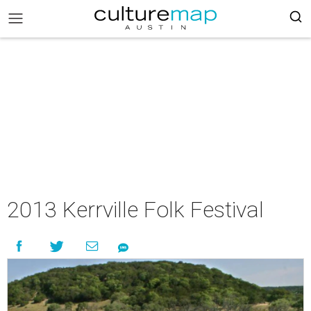
2013 Kerrville Folk Festival