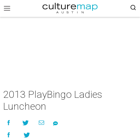
2013 PlayBingo Ladies
Luncheon