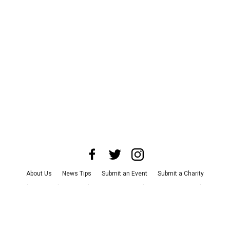
About Us
News Tips
Submit an Event
Submit a Charity
Advertise with Us
Jobs
Terms & Conditions
Privacy Policy
©
2026
CultureMap LLC. All Rights Reserved.