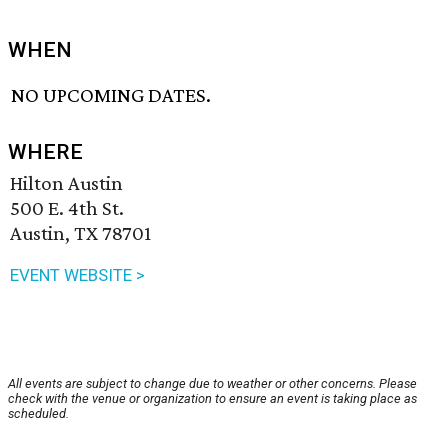
WHEN
NO UPCOMING DATES.
WHERE
Hilton Austin
500 E. 4th St.
Austin, TX 78701
EVENT WEBSITE >
All events are subject to change due to weather or other concerns. Please
check with the venue or organization to ensure an event is taking place as
scheduled.