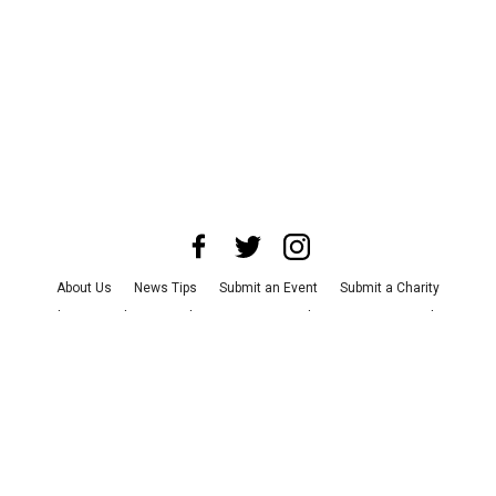
About Us
News Tips
Submit an Event
Submit a Charity
Advertise with Us
Jobs
Terms & Conditions
Privacy Policy
©
2026
CultureMap LLC. All Rights Reserved.