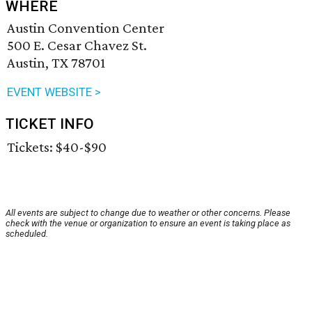
WHERE
Austin Convention Center
500 E. Cesar Chavez St.
Austin, TX 78701
EVENT WEBSITE >
TICKET INFO
Tickets: $40-$90
All events are subject to change due to weather or other concerns. Please
check with the venue or organization to ensure an event is taking place as
scheduled.