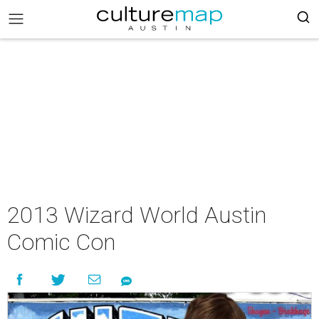
2013 Wizard World Austin
Comic Con