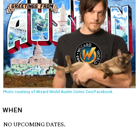
Photo courtesy of Wizard World Austin Comic Con/Facebook
WHEN
NO UPCOMING DATES.