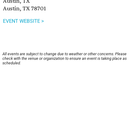
Austin, TX
Austin, TX 78701
EVENT WEBSITE >
All events are subject to change due to weather or other concerns. Please
check with the venue or organization to ensure an event is taking place as
scheduled.