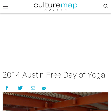
2014 Austin Free Day of Yoga