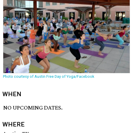
Photo courtesy of Austin Free Day of Yoga/Facebook
WHEN
NO UPCOMING DATES.
WHERE