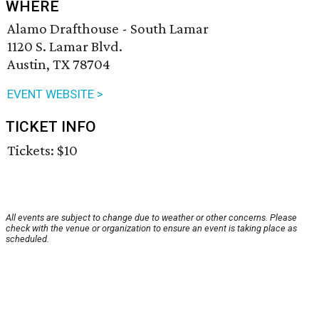
WHERE
Alamo Drafthouse - South Lamar
1120 S. Lamar Blvd.
Austin, TX 78704
EVENT WEBSITE >
TICKET INFO
Tickets: $10
All events are subject to change due to weather or other concerns. Please
check with the venue or organization to ensure an event is taking place as
scheduled.