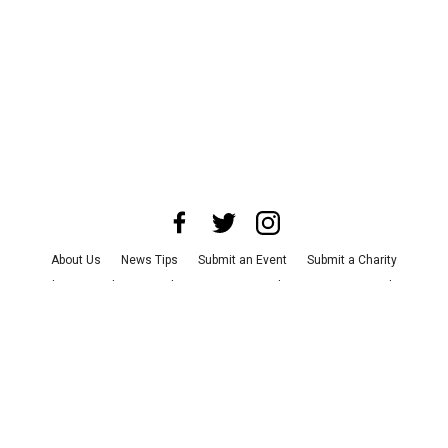
About Us
News Tips
Submit an Event
Submit a Charity
Advertise with Us
Jobs
Terms & Conditions
Privacy Policy
©
2026
CultureMap LLC. All Rights Reserved.