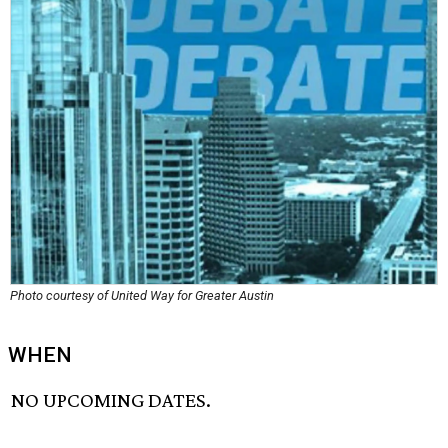
Photo courtesy of United Way for Greater Austin
WHEN
NO UPCOMING DATES.