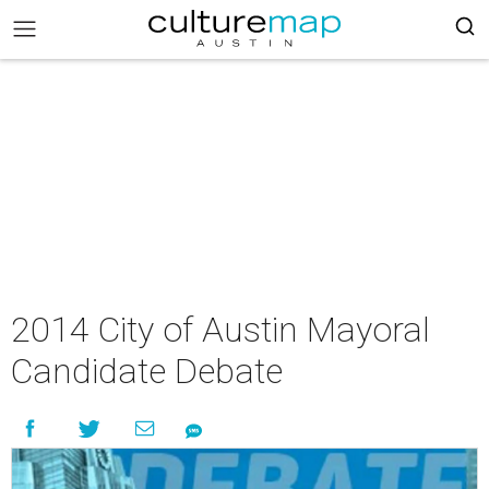
2014 City of Austin Mayoral
Candidate Debate