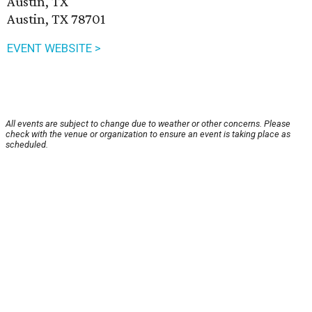
Austin, TX
Austin, TX 78701
EVENT WEBSITE >
All events are subject to change due to weather or other concerns. Please
check with the venue or organization to ensure an event is taking place as
scheduled.