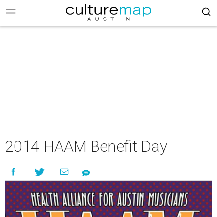
2014 HAAM Benefit Day