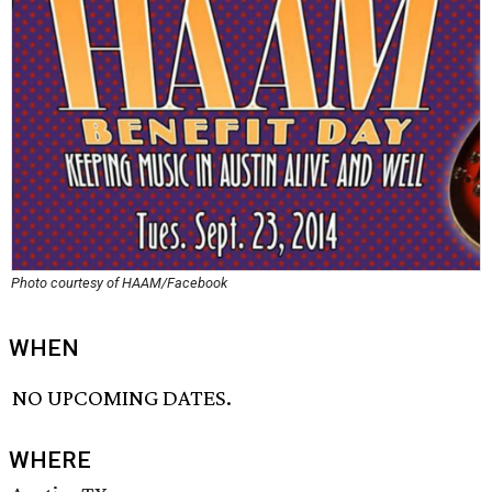
Photo courtesy of HAAM/Facebook
WHEN
NO UPCOMING DATES.
WHERE