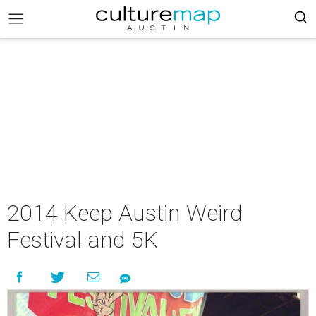
2014 Keep Austin Weird
Festival and 5K