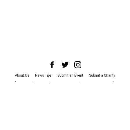
About Us
News Tips
Submit an Event
Submit a Charity
Advertise with Us
Jobs
Terms & Conditions
Privacy Policy
©
2026
CultureMap LLC. All Rights Reserved.