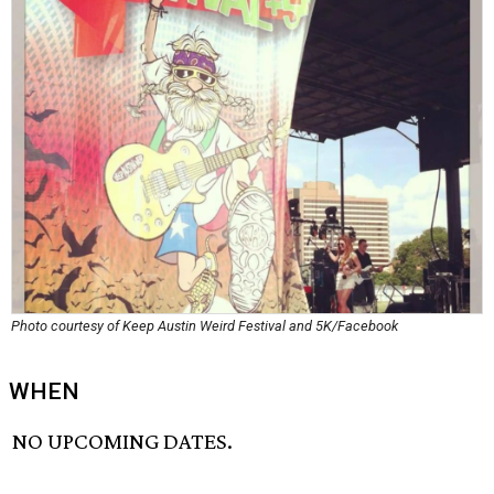
Photo courtesy of Keep Austin Weird Festival and 5K/Facebook
WHEN
NO UPCOMING DATES.