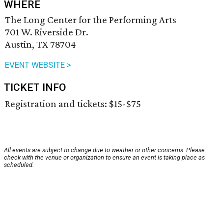
WHERE
The Long Center for the Performing Arts
701 W. Riverside Dr.
Austin, TX 78704
EVENT WEBSITE >
TICKET INFO
Registration and tickets: $15-$75
All events are subject to change due to weather or other concerns. Please
check with the venue or organization to ensure an event is taking place as
scheduled.