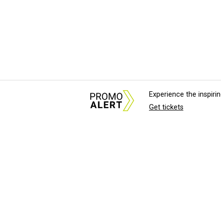
Experience the inspir
Get tickets
About Us
News Tips & Sugges