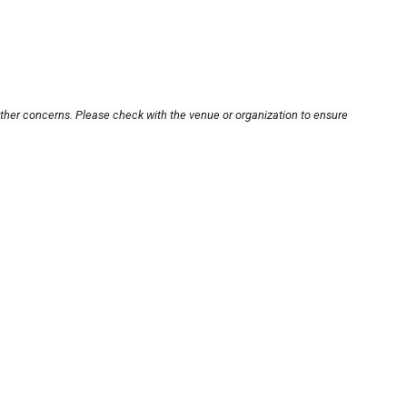
other concerns. Please check with the venue or organization to ensure