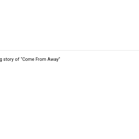
ing story of "Come From Away"
tions
Submit an Event
Submit a Charity
Advertise with Us
Jobs
Ter
©
2026
CultureMap LLC. All Rights Reserved.