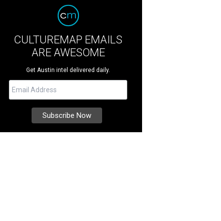
CULTUREMAP EMAILS
ARE AWESOME
Get Austin intel delivered daily.