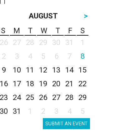
AUGUST
>
S
M
T
W
T
F
S
26
27
28
29
30
31
1
2
3
4
5
6
7
8
9
10
11
12
13
14
15
16
17
18
19
20
21
22
23
24
25
26
27
28
29
30
31
1
2
3
4
5
SUBMIT AN EVENT