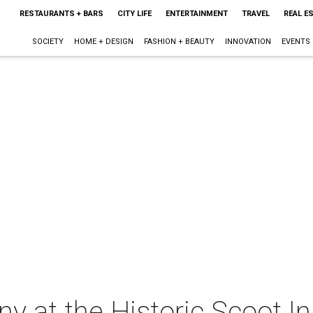
RESTAURANTS + BARS
CITY LIFE
ENTERTAINMENT
TRAVEL
REAL E
SOCIETY
HOME + DESIGN
FASHION + BEAUTY
INNOVATION
EVENTS
 at the Historic Scoot I