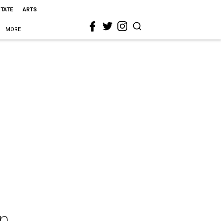
STATE
ARTS
MORE
nn