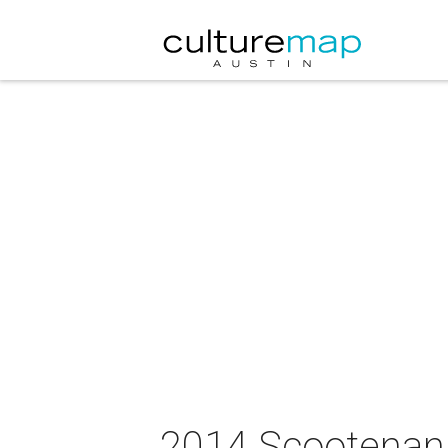
2014 Scootenanny