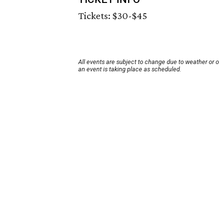
Tickets: $30-$45
All events are subject to change due to weather or 
an event is taking place as scheduled.