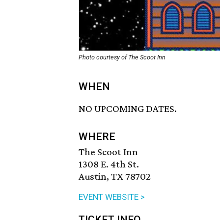
Photo courtesy of The Scoot Inn
WHEN
NO UPCOMING DATES.
WHERE
The Scoot Inn
1308 E. 4th St.
Austin, TX 78702
EVENT WEBSITE >
TICKET INFO