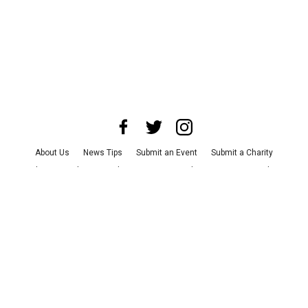
About Us
News Tips
Submit an Event
Submit a Charity
Advertise with Us
Jobs
Terms & Conditions
Privacy Policy
©
2026
CultureMap LLC. All Rights Reserved.