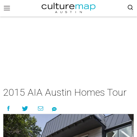
2015 AIA Austin Homes Tour