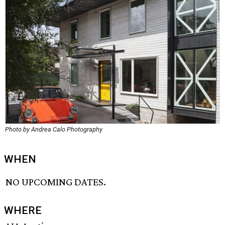
Photo by Andrea Calo Photography
WHEN
NO UPCOMING DATES.
WHERE