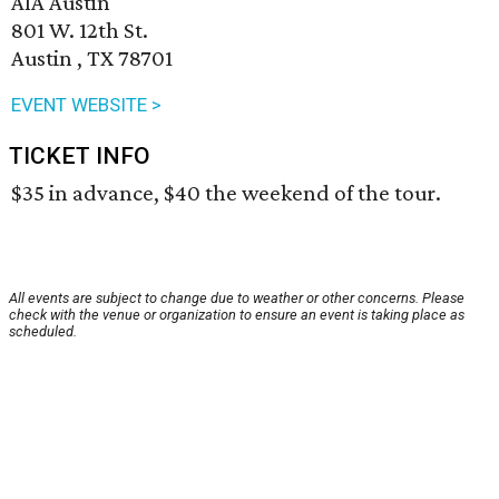
AIA Austin
801 W. 12th St.
Austin , TX 78701
EVENT WEBSITE >
TICKET INFO
$35 in advance, $40 the weekend of the tour.
All events are subject to change due to weather or other concerns. Please
check with the venue or organization to ensure an event is taking place as
scheduled.