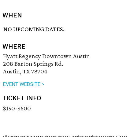
WHEN
NO UPCOMING DATES.
WHERE
Hyatt Regency Downtown Austin
208 Barton Springs Rd.
Austin, TX 78704
EVENT WEBSITE >
TICKET INFO
$150-$600