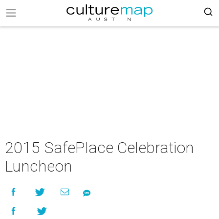
2015 SafePlace Celebration
Luncheon