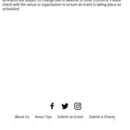
All events are subject to change due to weather or other concerns. Please
check with the venue or organization to ensure an event is taking place as
scheduled.
About Us
News Tips
Submit an Event
Submit a Charity
Advertise with Us
Jobs
Terms & Conditions
Privacy Policy