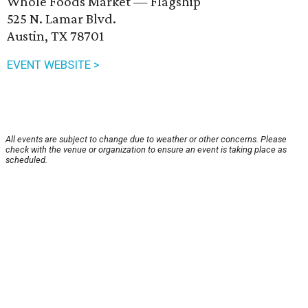
Whole Foods Market — Flagship
525 N. Lamar Blvd.
Austin, TX 78701
EVENT WEBSITE >
All events are subject to change due to weather or other concerns. Please
check with the venue or organization to ensure an event is taking place as
scheduled.