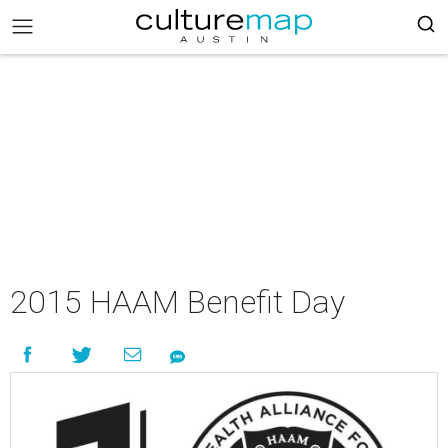
2015 HAAM Benefit Day