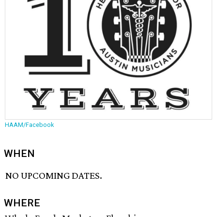
HAAM/Facebook
WHEN
NO UPCOMING DATES.
WHERE