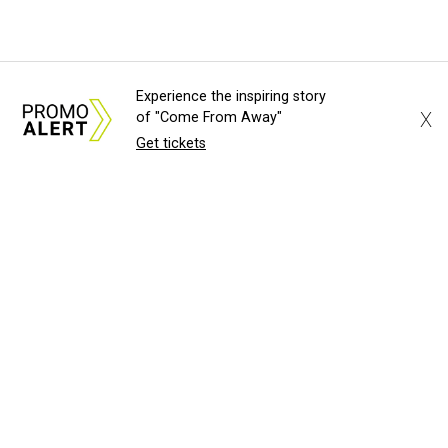
Experience the inspiring story
X
of "Come From Away"
Get tickets
About Us
News Tips
Submit an Event
Submit a Charity
Advertise with Us
Jobs
Terms & Conditions
Privacy Policy
©
2026
CultureMap LLC. All Rights Reserved.