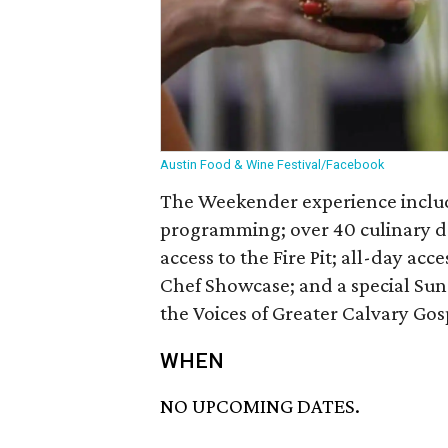
Austin Food & Wine Festival/Facebook
The Weekender experience includ
programming; over 40 culinary de
access to the Fire Pit; all-day acc
Chef Showcase; and a special Su
the Voices of Greater Calvary Gos
WHEN
NO UPCOMING DATES.