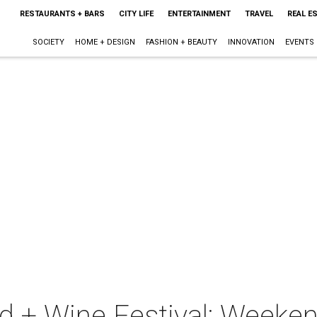
RESTAURANTS + BARS
CITY LIFE
ENTERTAINMENT
TRAVEL
REAL E
SOCIETY
HOME + DESIGN
FASHION + BEAUTY
INNOVATION
EVENTS
d + Wine Festival: Weeke