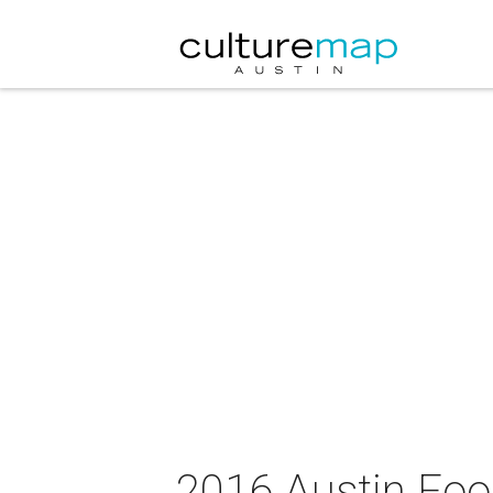
2016 Austin Foo