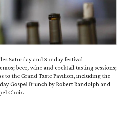
es Saturday and Sunday festival
mos; beer, wine and cocktail tasting sessions;
ess to the Grand Taste Pavilion, including the
nday Gospel Brunch by Robert Randolph and
pel Choir.