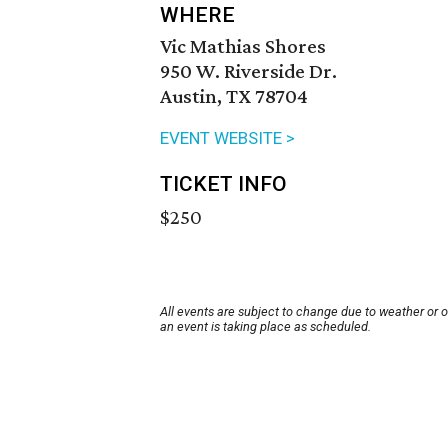
WHERE
Vic Mathias Shores
950 W. Riverside Dr.
Austin, TX 78704
EVENT WEBSITE >
TICKET INFO
$250
All events are subject to change due to weather or 
an event is taking place as scheduled.