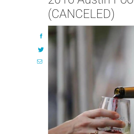
(CANCELED)