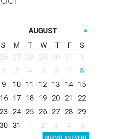
AUGUST
>
S
M
T
W
T
F
S
26
27
28
29
30
31
1
2
3
4
5
6
7
8
9
10
11
12
13
14
15
16
17
18
19
20
21
22
23
24
25
26
27
28
29
30
31
1
2
3
4
5
SUBMIT AN EVENT