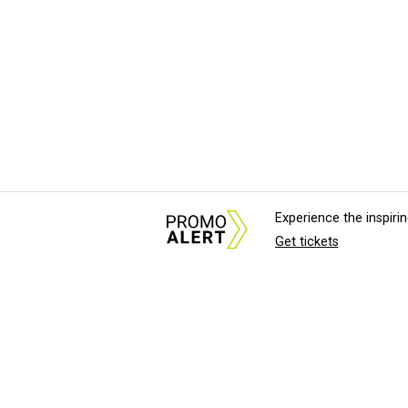
Experience the inspir
Get tickets
About Us
News Tips & Sugges