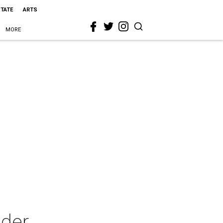
STATE
ARTS
MORE
nder