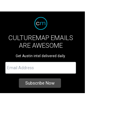
CULTUREMAP EMAILS
ARE AWESOME
Get Austin intel delivered daily.