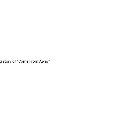
ing story of "Come From Away"
tions
Submit an Event
Submit a Charity
Advertise with Us
Jobs
Ter
©
2026
CultureMap LLC. All Rights Reserved.