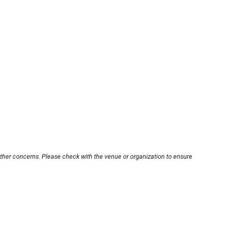
other concerns. Please check with the venue or organization to ensure