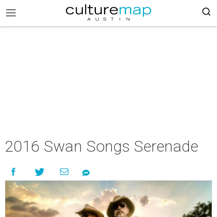
2016 Swan Songs Serenade