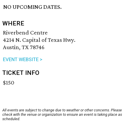
NO UPCOMING DATES.
WHERE
Riverbend Centre
4214 N. Capital of Texas Hwy.
Austin, TX 78746
EVENT WEBSITE >
TICKET INFO
$150
All events are subject to change due to weather or other concerns. Please
check with the venue or organization to ensure an event is taking place as
scheduled.