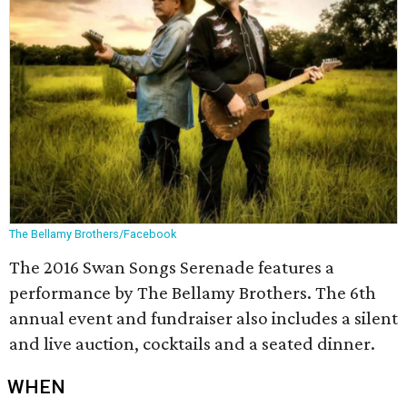
The Bellamy Brothers/Facebook
The 2016 Swan Songs Serenade features a
performance by The Bellamy Brothers. The 6th
annual event and fundraiser also includes a silent
and live auction, cocktails and a seated dinner.
WHEN