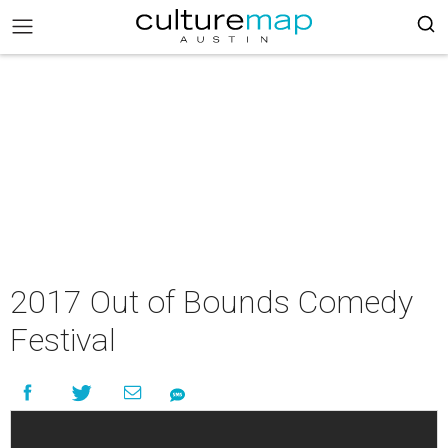
2017 Out of Bounds Comedy
Festival