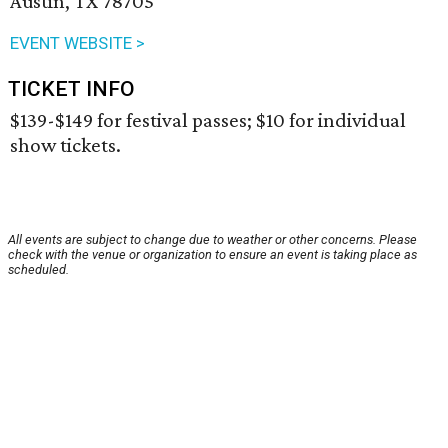
Austin, TX 78705
EVENT WEBSITE >
TICKET INFO
$139-$149 for festival passes; $10 for individual
show tickets.
All events are subject to change due to weather or other concerns. Please
check with the venue or organization to ensure an event is taking place as
scheduled.