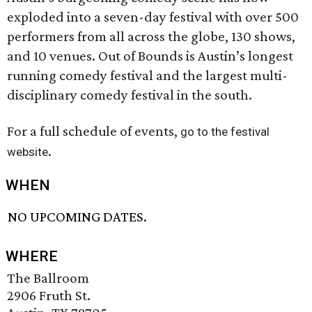
exploded into a seven-day festival with over 500
performers from all across the globe, 130 shows,
and 10 venues. Out of Bounds is Austin’s longest
running comedy festival and the largest multi-
disciplinary comedy festival in the south.
For a full schedule of events,
go to the festival
.
website
WHEN
NO UPCOMING DATES.
WHERE
The Ballroom
2906 Fruth St.