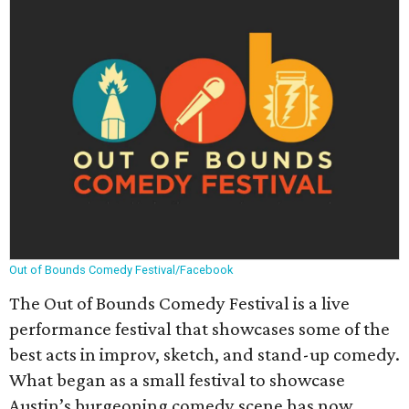
Out of Bounds Comedy Festival/Facebook
The Out of Bounds Comedy Festival is a live
performance festival that showcases some of the
best acts in improv, sketch, and stand-up comedy.
What began as a small festival to showcase
Austin’s burgeoning comedy scene has now