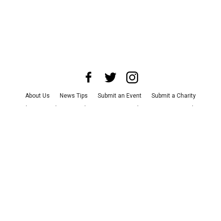
About Us
News Tips
Submit an Event
Submit a Charity
Advertise with Us
Jobs
Terms & Conditions
Privacy Policy
©
2026
CultureMap LLC. All Rights Reserved.