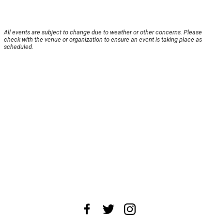
All events are subject to change due to weather or other concerns. Please
check with the venue or organization to ensure an event is taking place as
scheduled.