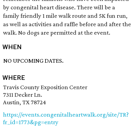
by congenital heart disease. There will be a
family friendly 1 mile walk route and 5K fun run,
as well as activities and raffle before and after the
walk. No dogs are permitted at the event.
WHEN
NO UPCOMING DATES.
WHERE
Travis County Exposition Center
7311 Decker Ln.
Austin, TX 78724
https://events.congenitalheartwalk.org/site/TR?
fr_id=1773&pg=entry