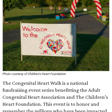
Photo courtesy of Children's Heart Foundation
The Congenital Heart Walk is a national
fundraising event series benefitting the Adult
Congenital Heart Association and The Children’s
Heart Foundation. This event is to honor and
remember the millions who have been impacted