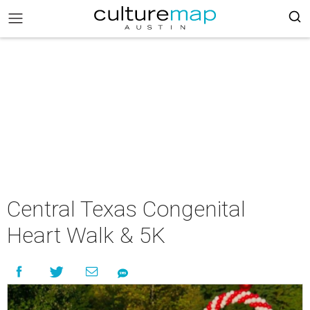
Central Texas Congenital
Heart Walk & 5K