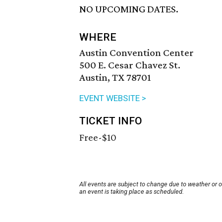
NO UPCOMING DATES.
WHERE
Austin Convention Center
500 E. Cesar Chavez St.
Austin, TX 78701
EVENT WEBSITE >
TICKET INFO
Free-$10
All events are subject to change due to weather or 
an event is taking place as scheduled.