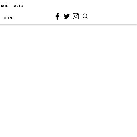
STATE
ARTS
MORE