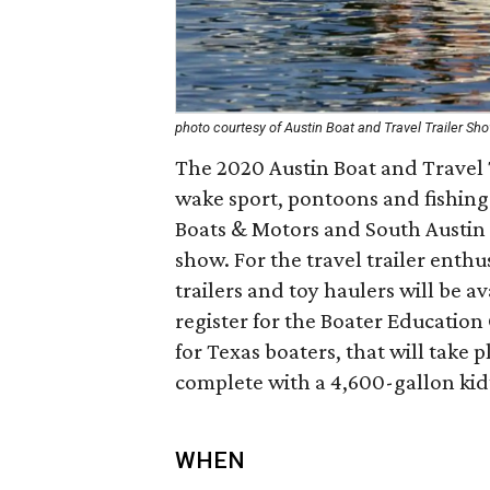
photo courtesy of Austin Boat and Travel Trailer Sh
The 2020 Austin Boat and Travel T
wake sport, pontoons and fishing b
Boats & Motors and South Austin 
show. For the travel trailer enthus
trailers and toy haulers will be a
register for the Boater Education
for Texas boaters, that will take
complete with a 4,600-gallon kid’
WHEN