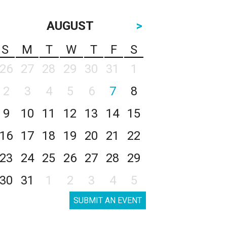
AUGUST
>
S
M
T
W
T
F
S
26
27
28
29
30
31
1
2
3
4
5
6
7
8
9
10
11
12
13
14
15
16
17
18
19
20
21
22
23
24
25
26
27
28
29
30
31
1
2
3
4
5
SUBMIT AN EVENT