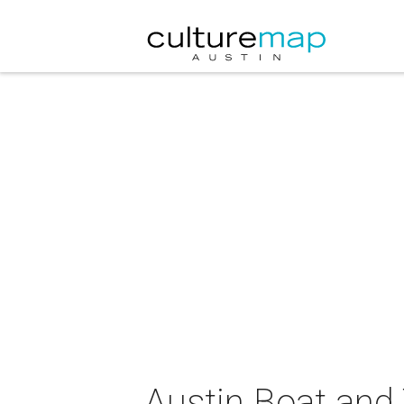
Austin Boat and 