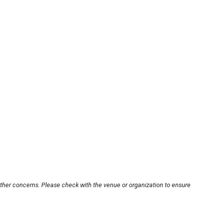
other concerns. Please check with the venue or organization to ensure