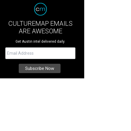
CULTUREMAP EMAILS
ARE AWESOME
Get Austin intel delivered daily.