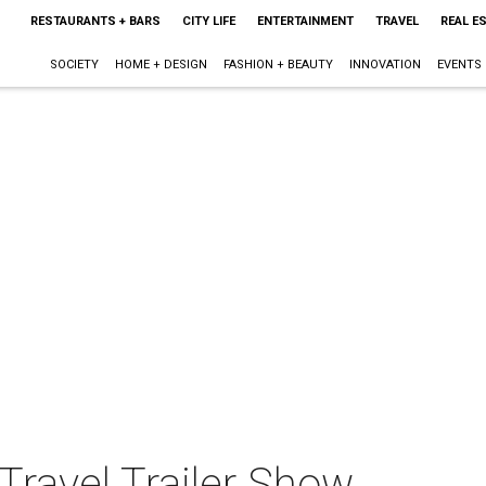
RESTAURANTS + BARS
CITY LIFE
ENTERTAINMENT
TRAVEL
REAL E
SOCIETY
HOME + DESIGN
FASHION + BEAUTY
INNOVATION
EVENTS
Travel Trailer Show