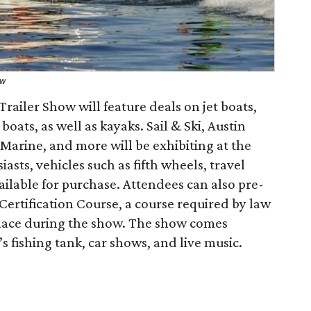
ow
railer Show will feature deals on jet boats,
oats, as well as kayaks. Sail & Ski, Austin
Marine, and more will be exhibiting at the
iasts, vehicles such as fifth wheels, travel
vailable for purchase. Attendees can also pre-
 Certification Course, a course required by law
 place during the show. The show comes
s fishing tank, car shows, and live music.