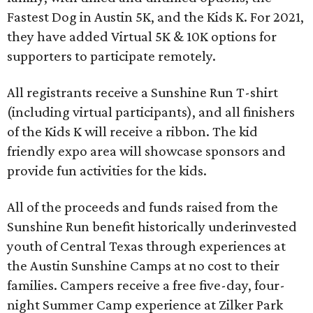
Fastest Dog in Austin 5K, and the Kids K. For 2021,
they have added Virtual 5K & 10K options for
supporters to participate remotely.
All registrants receive a Sunshine Run T-shirt
(including virtual participants), and all finishers
of the Kids K will receive a ribbon. The kid
friendly expo area will showcase sponsors and
provide fun activities for the kids.
All of the proceeds and funds raised from the
Sunshine Run benefit historically underinvested
youth of Central Texas through experiences at
the Austin Sunshine Camps at no cost to their
families. Campers receive a free five-day, four-
night Summer Camp experience at Zilker Park