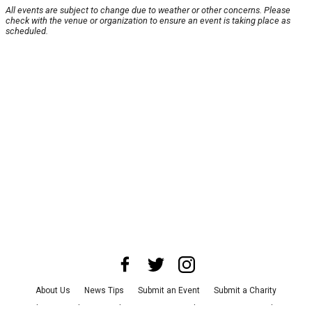
All events are subject to change due to weather or other concerns. Please
check with the venue or organization to ensure an event is taking place as
scheduled.
About Us
News Tips
Submit an Event
Submit a Charity
Advertise with Us
Jobs
Terms & Conditions
Privacy Policy