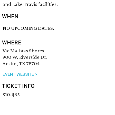
and Lake Travis facilities.
WHEN
NO UPCOMING DATES.
WHERE
Vic Mathias Shores
900 W. Riverside Dr.
Austin, TX 78704
EVENT WEBSITE >
TICKET INFO
$10-$35