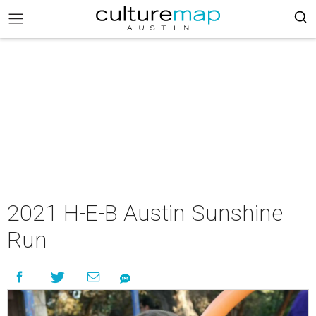
2021 H-E-B Austin Sunshine
Run