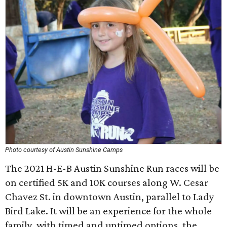
Photo courtesy of Austin Sunshine Camps
The 2021 H-E-B Austin Sunshine Run races will be
on certified 5K and 10K courses along W. Cesar
Chavez St. in downtown Austin, parallel to Lady
Bird Lake. It will be an experience for the whole
family, with timed and untimed options, the