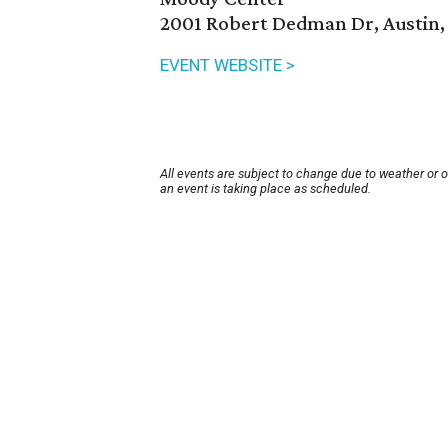
2001 Robert Dedman Dr, Austin,
EVENT WEBSITE >
All events are subject to change due to weather or 
an event is taking place as scheduled.