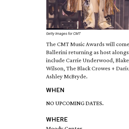
Getty Images for CMT
The CMT Music Awards will come to
Ballerini returning as host along
include Carrie Underwood, Blake 
Wilson, The Black Crowes + Dariu
Ashley McBryde.
WHEN
NO UPCOMING DATES.
WHERE
Moody Center