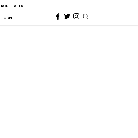
STATE
ARTS
MORE