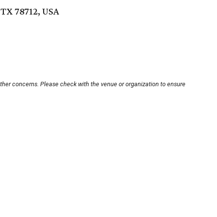
 TX 78712, USA
other concerns. Please check with the venue or organization to ensure