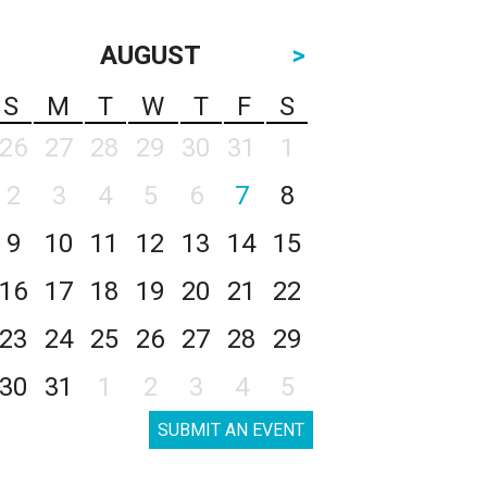
AUGUST
>
S
M
T
W
T
F
S
26
27
28
29
30
31
1
2
3
4
5
6
7
8
9
10
11
12
13
14
15
16
17
18
19
20
21
22
23
24
25
26
27
28
29
30
31
1
2
3
4
5
SUBMIT AN EVENT