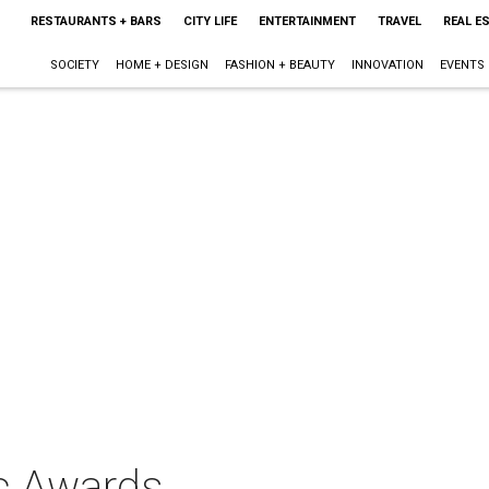
RESTAURANTS + BARS
CITY LIFE
ENTERTAINMENT
TRAVEL
REAL E
SOCIETY
HOME + DESIGN
FASHION + BEAUTY
INNOVATION
EVENTS
c Awards