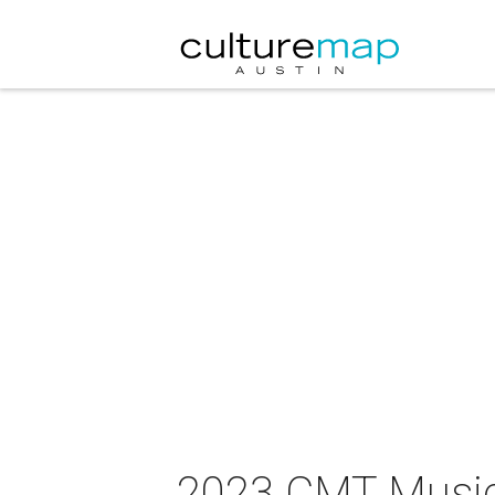
2023 CMT Musi