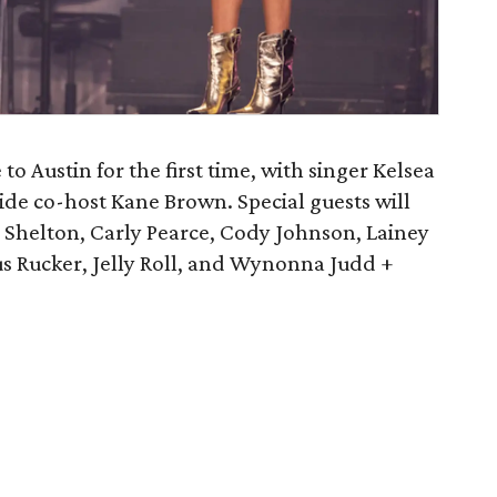
 Austin for the first time, with singer Kelsea
side co-host Kane Brown. Special guests will
Shelton, Carly Pearce, Cody Johnson, Lainey
s Rucker, Jelly Roll, and Wynonna Judd +