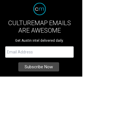
CULTUREMAP EMAILS
ARE AWESOME
Get Austin intel delivered daily.