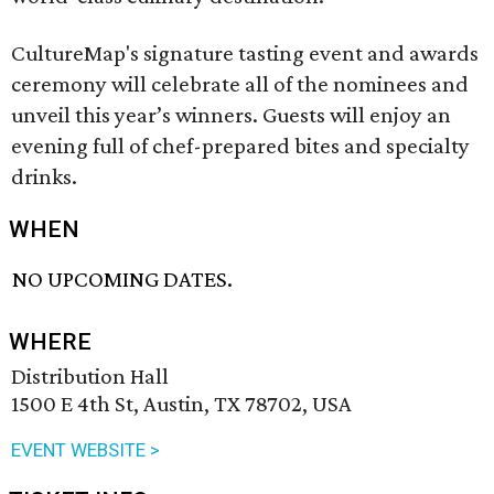
CultureMap's signature tasting event and awards
ceremony will celebrate all of the nominees and
unveil this year’s winners. Guests will enjoy an
evening full of chef-prepared bites and specialty
drinks.
WHEN
NO UPCOMING DATES.
WHERE
Distribution Hall
1500 E 4th St, Austin, TX 78702, USA
EVENT WEBSITE >