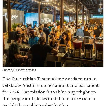
Photo by Guillermo Rosas
The CultureMap Tastemaker Awards return to
celebrate Austin's top restaurant and bar talent
for 2026. Our mission is to shine a spotlight on
the people and places that that make Austin a
world-class culinary destination.