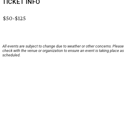
TICKET INFO
$50-$125
All events are subject to change due to weather or other concerns. Please
check with the venue or organization to ensure an event is taking place as
scheduled.