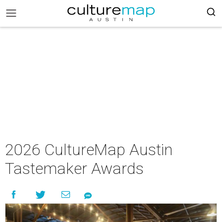
2026 CultureMap Austin
Tastemaker Awards