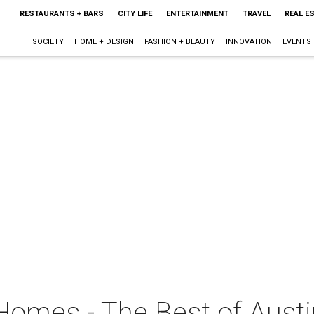
RESTAURANTS + BARS
CITY LIFE
ENTERTAINMENT
TRAVEL
REAL E
SOCIETY
HOME + DESIGN
FASHION + BEAUTY
INNOVATION
EVENTS
Homes - The Best of Austi