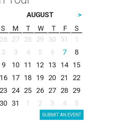
AUGUST
>
S
M
T
W
T
F
S
26
27
28
29
30
31
1
2
3
4
5
6
7
8
9
10
11
12
13
14
15
16
17
18
19
20
21
22
23
24
25
26
27
28
29
30
31
1
2
3
4
5
SUBMIT AN EVENT