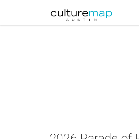
2026 Parade of 