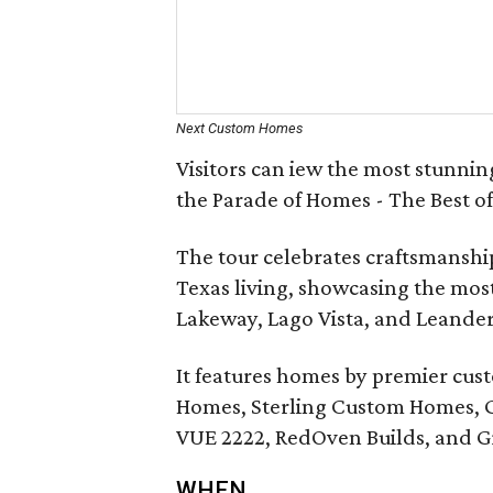
Next Custom Homes
Visitors can iew the most stunni
the Parade of Homes - The Best of
The tour celebrates craftsmanship
Texas living, showcasing the most
Lakeway, Lago Vista, and Leander
It features homes by premier cus
Homes, Sterling Custom Homes, 
VUE 2222, RedOven Builds, and G
WHEN