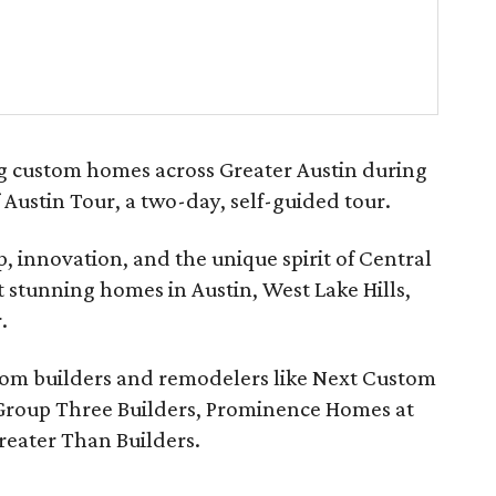
ng custom homes across Greater Austin during
 Austin Tour, a two-day, self-guided tour.
, innovation, and the unique spirit of Central
 stunning homes in Austin, West Lake Hills,
.
tom builders and remodelers like Next Custom
Group Three Builders, Prominence Homes at
reater Than Builders.