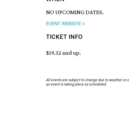
NO UPCOMING DATES.
EVENT WEBSITE >
TICKET INFO
$19.32 and up.
All events are subject to change due to weather or 
an event is taking place as scheduled.