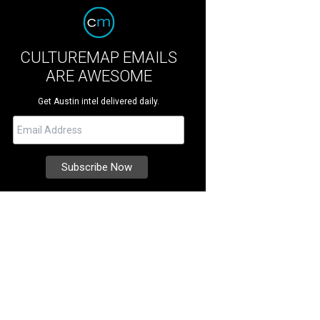
CULTUREMAP EMAILS
ARE AWESOME
Get Austin intel delivered daily.