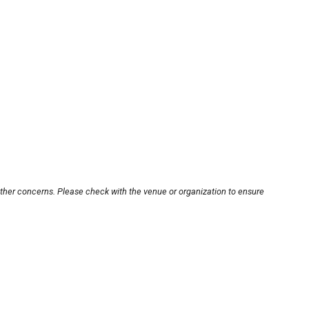
other concerns. Please check with the venue or organization to ensure