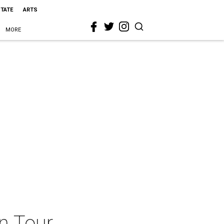
STATE
ARTS
MORE
n Tour