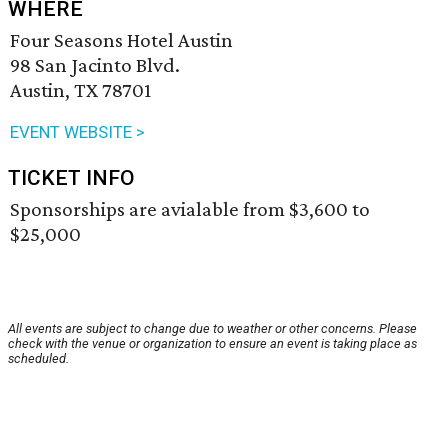
WHERE
Four Seasons Hotel Austin
98 San Jacinto Blvd.
Austin, TX 78701
EVENT WEBSITE >
TICKET INFO
Sponsorships are avialable from $3,600 to
$25,000
All events are subject to change due to weather or other concerns. Please
check with the venue or organization to ensure an event is taking place as
scheduled.