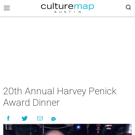
20th Annual Harvey Penick
Award Dinner