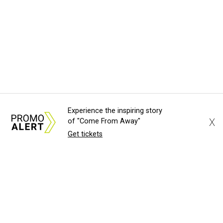
Experience the inspiring story
X
of "Come From Away"
Get tickets
About Us
News Tips
Submit an Event
Submit a Charity
Advertise with Us
Jobs
Terms & Conditions
Privacy Policy
©
2026
CultureMap LLC. All Rights Reserved.