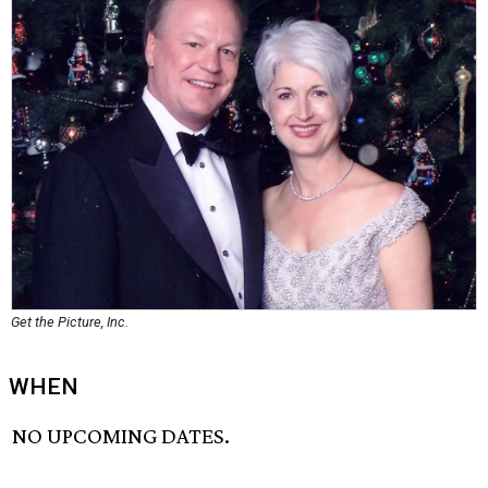
Get the Picture, Inc.
WHEN
NO UPCOMING DATES.