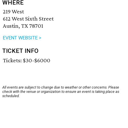
WHERE
219 West
612 West Sixth Street
Austin, TX 78701
EVENT WEBSITE >
TICKET INFO
Tickets: $30-$6000
All events are subject to change due to weather or other concerns. Please
check with the venue or organization to ensure an event is taking place as
scheduled.