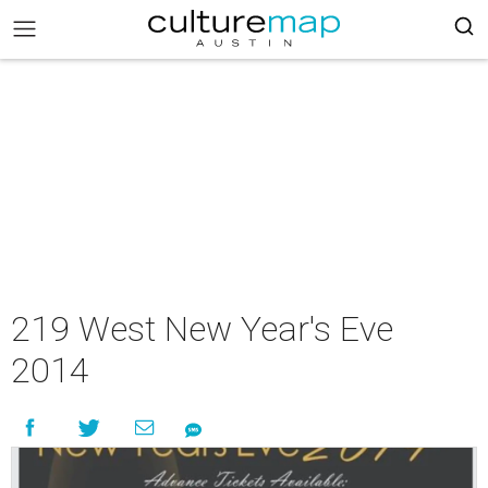
219 West New Year's Eve
2014