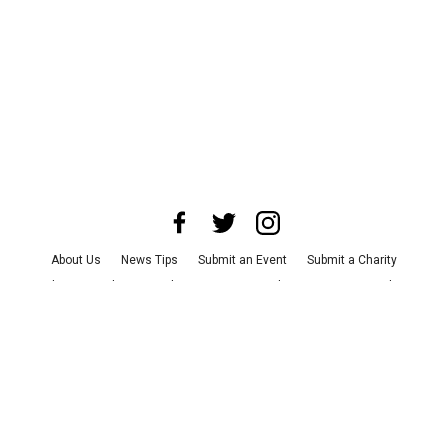
About Us
News Tips
Submit an Event
Submit a Charity
Advertise with Us
Jobs
Terms & Conditions
Privacy Policy
©
2026
CultureMap LLC. All Rights Reserved.