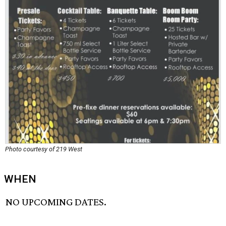
Photo courtesy of 219 West
WHEN
NO UPCOMING DATES.