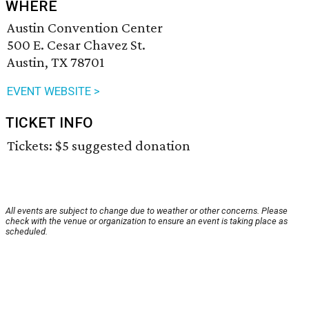
WHERE
Austin Convention Center
500 E. Cesar Chavez St.
Austin, TX 78701
EVENT WEBSITE >
TICKET INFO
Tickets: $5 suggested donation
All events are subject to change due to weather or other concerns. Please
check with the venue or organization to ensure an event is taking place as
scheduled.