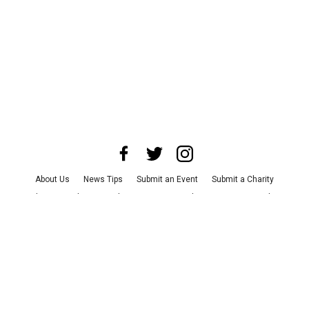
About Us
News Tips
Submit an Event
Submit a Charity
Advertise with Us
Jobs
Terms & Conditions
Privacy Policy
©
2026
CultureMap LLC. All Rights Reserved.