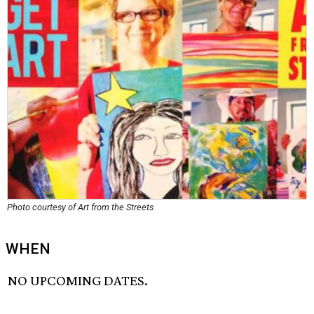
Photo courtesy of Art from the Streets
WHEN
NO UPCOMING DATES.