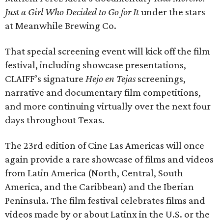
Just a Girl Who Decided to Go
for It
under the stars
at Meanwhile Brewing Co.
That special screening event will kick off the film
festival, including showcase presentations,
CLAIFF’s signature
Hejo en Tejas
screenings,
narrative and documentary film competitions,
and more continuing virtually over the next four
days throughout Texas.
The 23rd edition of Cine Las Americas will once
again provide a rare showcase of films and videos
from Latin America (North, Central, South
America, and the Caribbean) and the Iberian
Peninsula. The film festival celebrates films and
videos made by or about Latinx in the U.S. or the