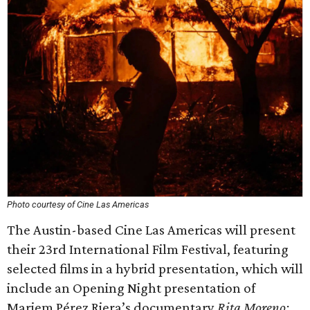
Photo courtesy of Cine Las Americas
The Austin-based Cine Las Americas will present
their 23rd International Film Festival, featuring
selected films in a hybrid presentation, which will
include an Opening Night presentation of
Mariem Pérez Riera’s documentary
Rita Moreno: