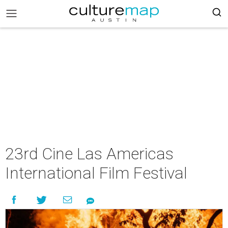
23rd Cine Las Americas
International Film Festival