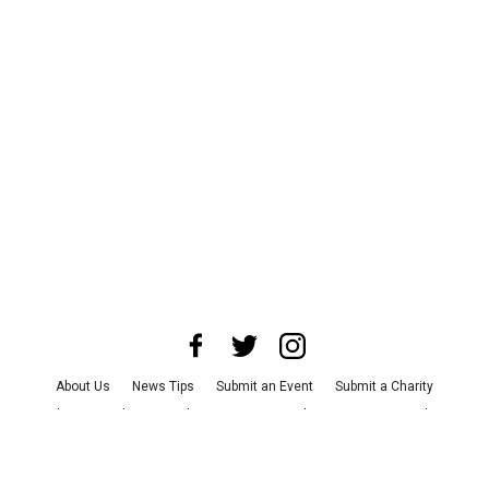
About Us
News Tips
Submit an Event
Submit a Charity
Advertise with Us
Jobs
Terms & Conditions
Privacy Policy
©
2026
CultureMap LLC. All Rights Reserved.