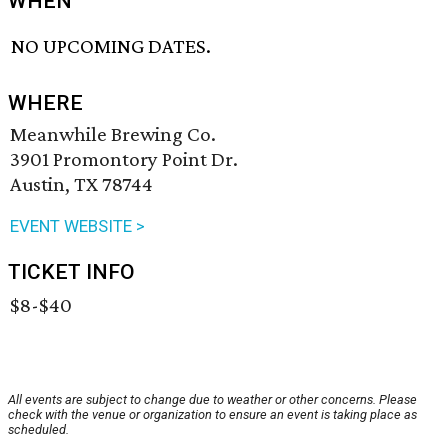
WHEN
NO UPCOMING DATES.
WHERE
Meanwhile Brewing Co.
3901 Promontory Point Dr.
Austin, TX 78744
EVENT WEBSITE >
TICKET INFO
$8-$40
All events are subject to change due to weather or other concerns. Please
check with the venue or organization to ensure an event is taking place as
scheduled.