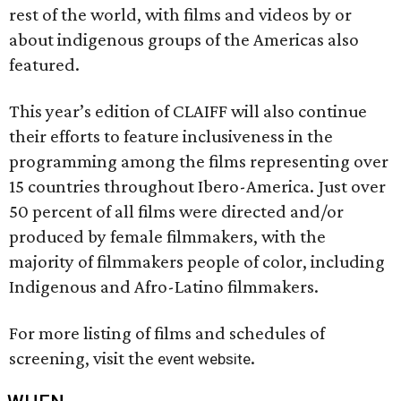
rest of the world, with films and videos by or
about indigenous groups of the Americas also
featured.
This year’s edition of CLAIFF will also continue
their efforts to feature inclusiveness in the
programming among the films representing over
15 countries throughout Ibero-America. Just over
50 percent of all films were directed and/or
produced by female filmmakers, with the
majority of filmmakers people of color, including
Indigenous and Afro-Latino filmmakers.
For more listing of films and schedules of
screening, visit the
.
event website