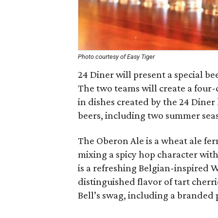
Photo courtesy of Easy Tiger
24 Diner will present a special be
The two teams will create a four
in dishes created by the 24 Diner 
beers, including two summer seas
The Oberon Ale is a wheat ale fer
mixing a spicy hop character with
is a refreshing Belgian-inspired 
distinguished flavor of tart cherr
Bell’s swag, including a branded p