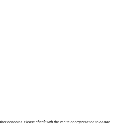
other concerns. Please check with the venue or organization to ensure