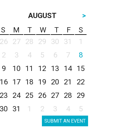
AUGUST
>
S
M
T
W
T
F
S
26
27
28
29
30
31
1
2
3
4
5
6
7
8
9
10
11
12
13
14
15
16
17
18
19
20
21
22
23
24
25
26
27
28
29
30
31
1
2
3
4
5
SUBMIT AN EVENT