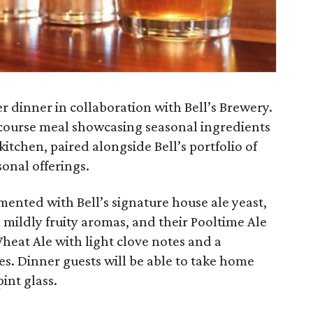
er dinner in collaboration with Bell’s Brewery.
-course meal showcasing seasonal ingredients
kitchen, paired alongside Bell’s portfolio of
onal offerings.
mented with Bell’s signature house ale yeast,
 mildly fruity aromas, and their Pooltime Ale
Wheat Ale with light clove notes and a
ies. Dinner guests will be able to take home
int glass.