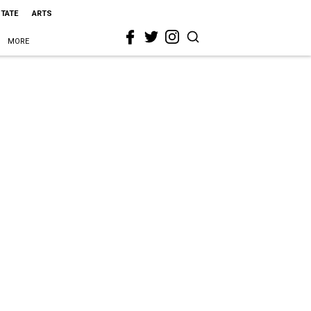
STATE
ARTS
MORE