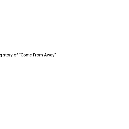
ing story of "Come From Away"
tions
Submit an Event
Submit a Charity
Advertise with Us
Jobs
Ter
©
2026
CultureMap LLC. All Rights Reserved.