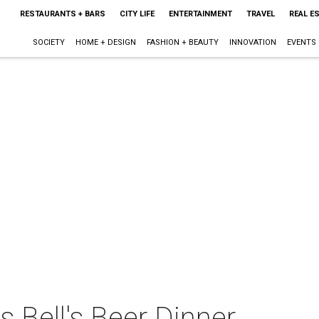
RESTAURANTS + BARS
CITY LIFE
ENTERTAINMENT
TRAVEL
REAL E
SOCIETY
HOME + DESIGN
FASHION + BEAUTY
INNOVATION
EVENTS
s Bell's Beer Dinner