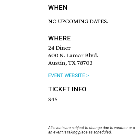
WHEN
NO UPCOMING DATES.
WHERE
24 Diner
600 N. Lamar Blvd.
Austin, TX 78703
EVENT WEBSITE >
TICKET INFO
$45
All events are subject to change due to weather or 
an event is taking place as scheduled.