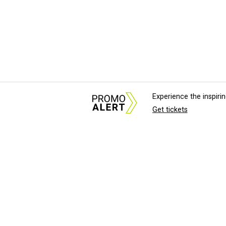
Experience the inspir
Get tickets
About Us
News Tips & Sugges