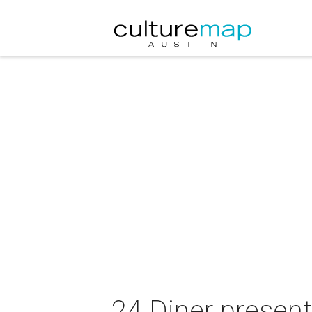
24 Diner present