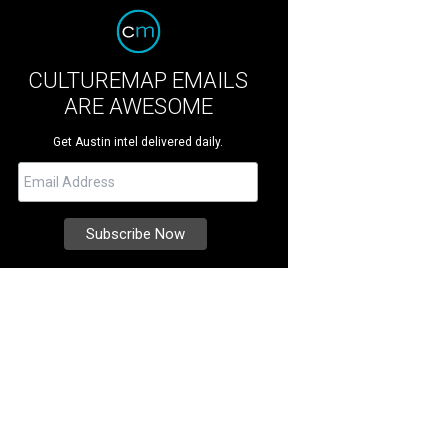
CULTUREMAP EMAILS
ARE AWESOME
Get Austin intel delivered daily.