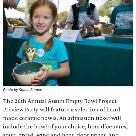
Photo by Studio Stence
The 26th Annual Austin Empty Bowl Project
Preview Party will feature a selection of hand
made ceramic bowls. An admission ticket will
include the bowl of your choice, hors d’oeuvres,
soup, bread, wine and beer, door prizes, and