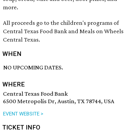
more.
All proceeds go to the children's programs of
Central Texas Food Bank and Meals on Wheels
Central Texas.
WHEN
NO UPCOMING DATES.
WHERE
Central Texas Food Bank
6500 Metropolis Dr, Austin, TX 78744, USA
EVENT WEBSITE >
TICKET INFO