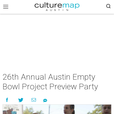
26th Annual Austin Empty
Bowl Project Preview Party