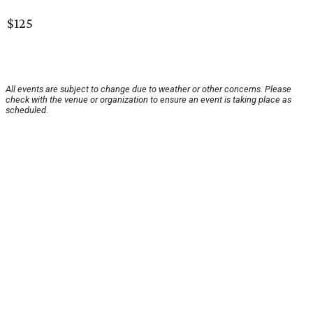
$125
All events are subject to change due to weather or other concerns. Please
check with the venue or organization to ensure an event is taking place as
scheduled.