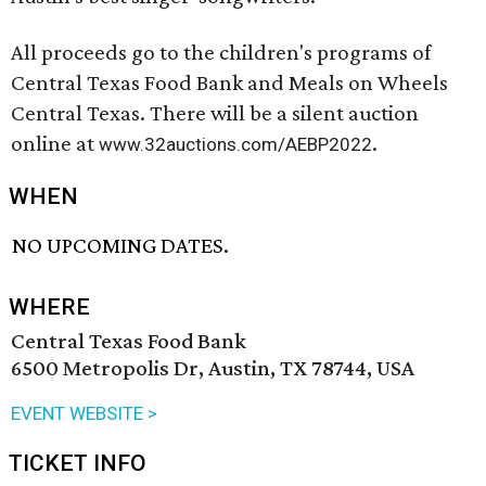
All proceeds go to the children's programs of
Central Texas Food Bank and Meals on Wheels
Central Texas. There will be a silent auction
online at
.
www.32auctions.com/AEBP2022
WHEN
NO UPCOMING DATES.
WHERE
Central Texas Food Bank
6500 Metropolis Dr, Austin, TX 78744, USA
EVENT WEBSITE >
TICKET INFO