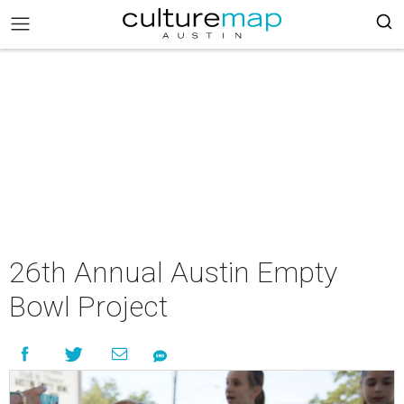
26th Annual Austin Empty
Bowl Project