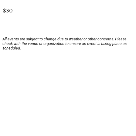
$30
All events are subject to change due to weather or other concerns. Please
check with the venue or organization to ensure an event is taking place as
scheduled.