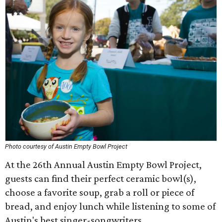
Photo courtesy of Austin Empty Bowl Project
At the 26th Annual Austin Empty Bowl Project,
guests can find their perfect ceramic bowl(s),
choose a favorite soup, grab a roll or piece of
bread, and enjoy lunch while listening to some of
Austin's best singer-songwriters.