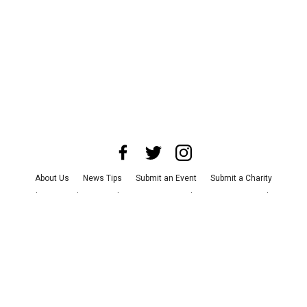
About Us
News Tips
Submit an Event
Submit a Charity
Advertise with Us
Jobs
Terms & Conditions
Privacy Policy
©
2026
CultureMap LLC. All Rights Reserved.