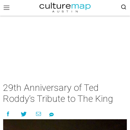
29th Anniversary of Ted
Roddy’s Tribute to The King