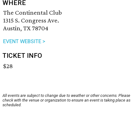
WHERE
The Continental Club
1315 S. Congress Ave.
Austin, TX 78704
EVENT WEBSITE >
TICKET INFO
$28
All events are subject to change due to weather or other concerns. Please
check with the venue or organization to ensure an event is taking place as
scheduled.