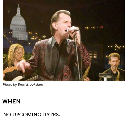
Photo by Brett Brookshire
WHEN
NO UPCOMING DATES.