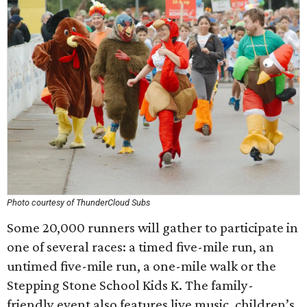
Photo courtesy of ThunderCloud Subs
Some 20,000 runners will gather to participate in
one of several races: a timed five-mile run, an
untimed five-mile run, a one-mile walk or the
Stepping Stone School Kids K. The family-
friendly event also features live music, children’s