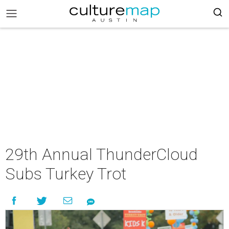
29th Annual ThunderCloud
Subs Turkey Trot