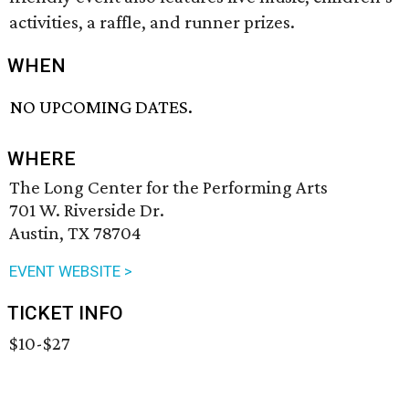
activities, a raffle, and runner prizes.
WHEN
NO UPCOMING DATES.
WHERE
The Long Center for the Performing Arts
701 W. Riverside Dr.
Austin, TX 78704
EVENT WEBSITE >
TICKET INFO
$10-$27