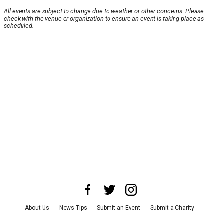
All events are subject to change due to weather or other concerns. Please
check with the venue or organization to ensure an event is taking place as
scheduled.
About Us
News Tips
Submit an Event
Submit a Charity