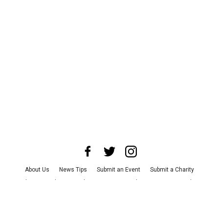
About Us
News Tips
Submit an Event
Submit a Charity
Advertise with Us
Jobs
Terms & Conditions
Privacy Policy
©
2026
CultureMap LLC. All Rights Reserved.