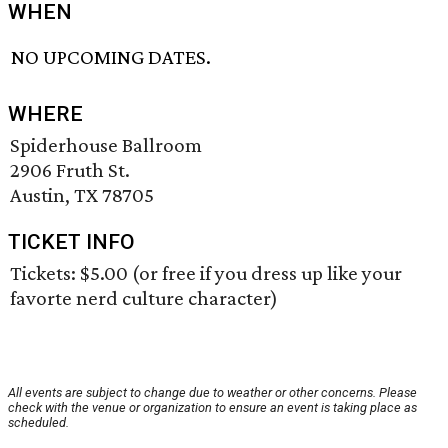
WHEN
NO UPCOMING DATES.
WHERE
Spiderhouse Ballroom
2906 Fruth St.
Austin, TX 78705
TICKET INFO
Tickets: $5.00 (or free if you dress up like your
favorte nerd culture character)
All events are subject to change due to weather or other concerns. Please
check with the venue or organization to ensure an event is taking place as
scheduled.