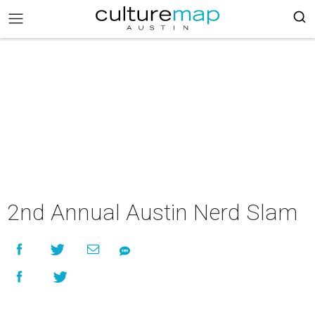
2nd Annual Austin Nerd Slam