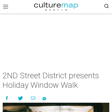
2ND Street District presents
Holiday Window Walk