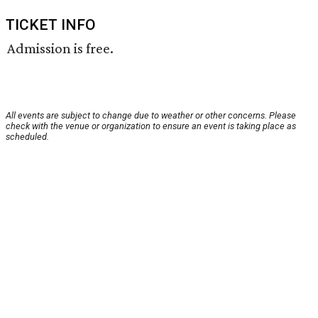
TICKET INFO
Admission is free.
All events are subject to change due to weather or other concerns. Please
check with the venue or organization to ensure an event is taking place as
scheduled.