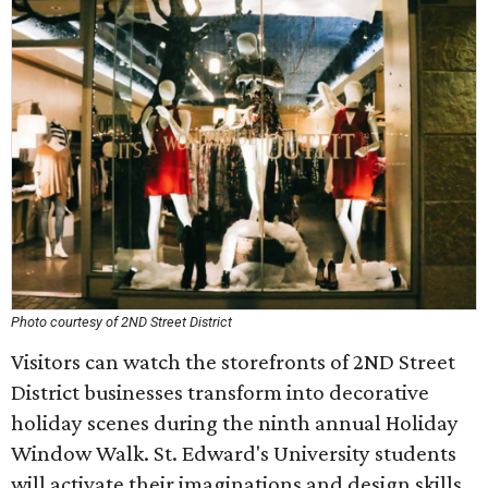
Photo courtesy of 2ND Street District
Visitors can watch the storefronts of 2ND Street
District businesses transform into decorative
holiday scenes during the ninth annual Holiday
Window Walk. St. Edward's University students
will activate their imaginations and design skills