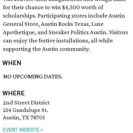
for their chance to win $4,500 worth of
scholarships. Participating stores include Austin
General Store, Austin Rocks Texas, Luxe
Apothetique, and Sneaker Politics Austin. Visitors
can enjoy the festive installations, all while
supporting the Austin community.
WHEN
NO UPCOMING DATES.
WHERE
2nd Street District
214 Guadalupe St.
Austin, TX 78701
EVENT WEBSITE >