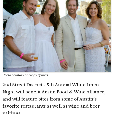
Photo courtesy of Zappy Springs
2nd Street District's 5th Annual White Linen
Night will benefit Austin Food & Wine Alliance,
and will feature bites from some of Austin’s
favorite restaurants as well as wine and beer
pairings.