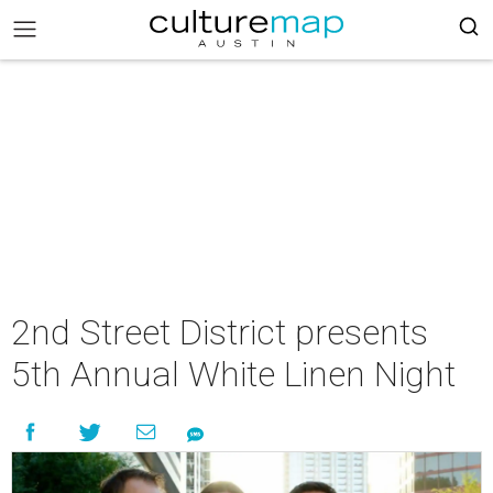
2nd Street District presents
5th Annual White Linen Night