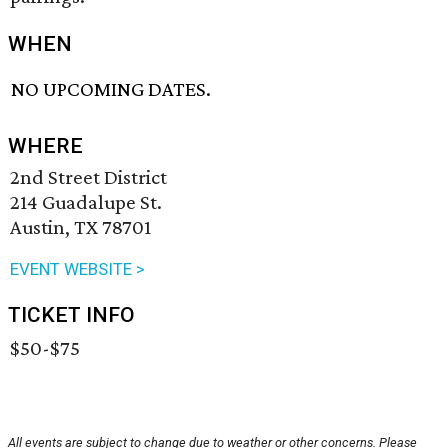
WHEN
NO UPCOMING DATES.
WHERE
2nd Street District
214 Guadalupe St.
Austin, TX 78701
EVENT WEBSITE >
TICKET INFO
$50-$75
All events are subject to change due to weather or other concerns. Please