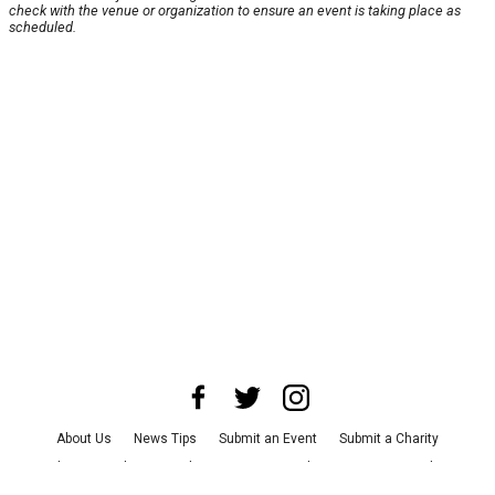
check with the venue or organization to ensure an event is taking place as
scheduled.
About Us
News Tips
Submit an Event
Submit a Charity
Advertise with Us
Jobs
Terms & Conditions
Privacy Policy