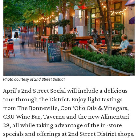
Photo courtesy of 2nd Street District
April’s 2nd Street Social will include a delicious
tour through the District. Enjoy light tastings
from The Bonneville, Con ‘Olio Oils & Vinegars,
CRU Wine Bar, Taverna and the new Alimentari
28, all while taking advantage of the in-store
specials and offerings at 2nd Street District shops.