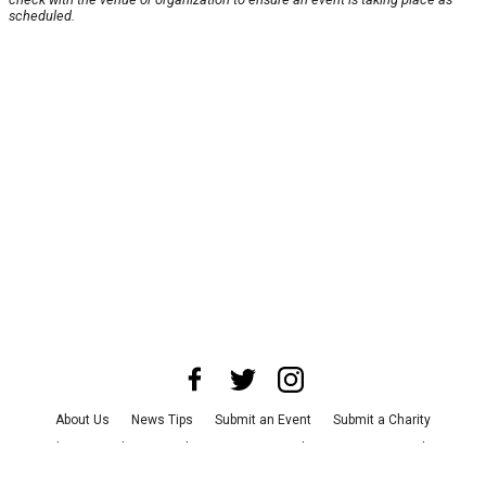
scheduled.
About Us
News Tips
Submit an Event
Submit a Charity
Advertise with Us
Jobs
Terms & Conditions
Privacy Policy
©
2026
CultureMap LLC. All Rights Reserved.