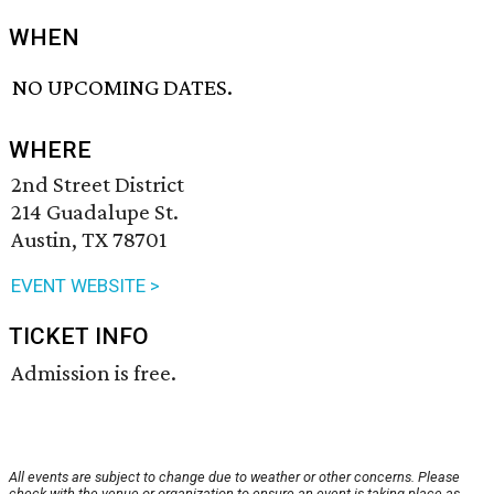
WHEN
NO UPCOMING DATES.
WHERE
2nd Street District
214 Guadalupe St.
Austin, TX 78701
EVENT WEBSITE >
TICKET INFO
Admission is free.
All events are subject to change due to weather or other concerns. Please
check with the venue or organization to ensure an event is taking place as