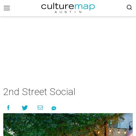
2nd Street Social