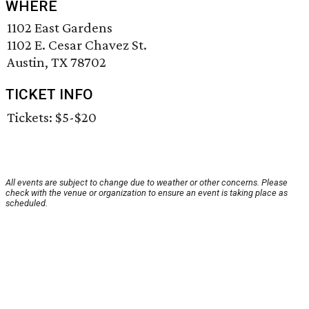
WHERE
1102 East Gardens
1102 E. Cesar Chavez St.
Austin, TX 78702
TICKET INFO
Tickets: $5-$20
All events are subject to change due to weather or other concerns. Please
check with the venue or organization to ensure an event is taking place as
scheduled.