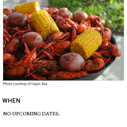
Photo courtesy of Cajun Sea
WHEN
NO UPCOMING DATES.