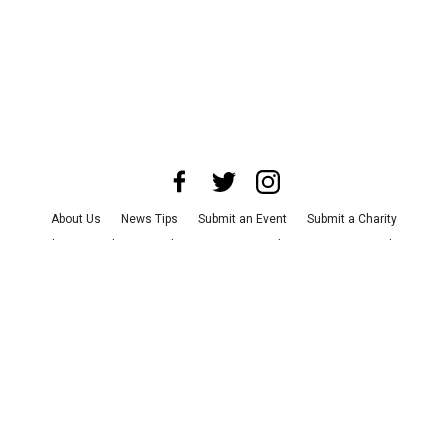
About Us
News Tips
Submit an Event
Submit a Charity
Advertise with Us
Jobs
Terms & Conditions
Privacy Policy
©
2026
CultureMap LLC. All Rights Reserved.