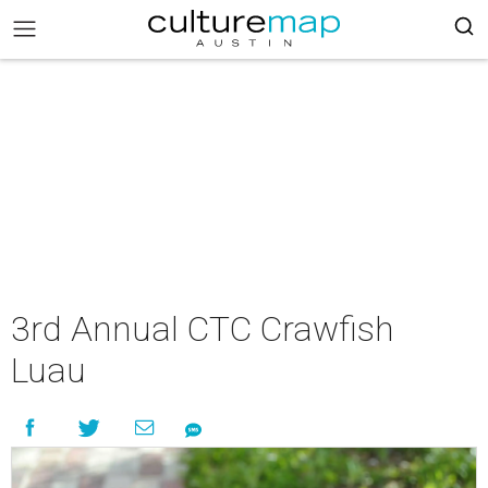
3rd Annual CTC Crawfish
Luau